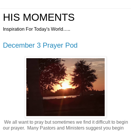
HIS MOMENTS
Inspiration For Today's World…..
December 3 Prayer Pod
We all want to pray but sometimes we find it difficult to begin
our prayer.
Many Pastors and Ministers suggest you begin