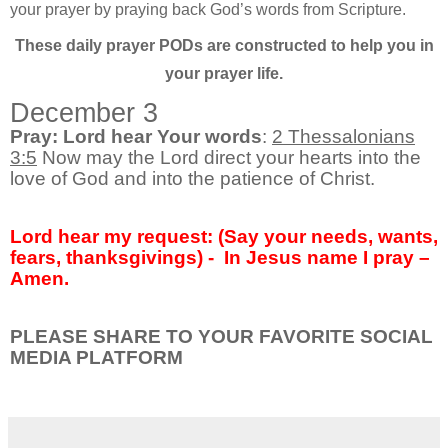
your prayer by praying back God’s words from Scripture.
These daily prayer PODs are constructed to help you in
your prayer life.
December 3
Pray: Lord hear Your words
:
2 Thessalonians
3:5
Now may the Lord direct your hearts into the
love of God and into the patience of Christ.
Lord hear my request: (Say your needs, wants,
fears, thanksgivings) -
In Jesus name I pray –
Amen.
PLEASE SHARE TO YOUR FAVORITE SOCIAL
MEDIA PLATFORM