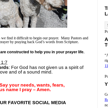
T
L
P
e find it difficult to begin our prayer.
Many Pastors and
A
prayer by praying back God’s words from Scripture.
T
re constructed to help you in your prayer life.
“A
ri
 1:7
1
ords
: For God has not given us a spirit of
 love and of a sound mind.
P
Y
Say your needs, wants, fears,
us name I pray – Amen.
Go
R
UR FAVORITE SOCIAL MEDIA
no