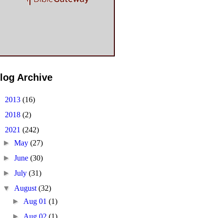
log Archive
►
2013
(16)
►
2018
(2)
▼
2021
(242)
►
May
(27)
►
June
(30)
►
July
(31)
▼
August
(32)
►
Aug 01
(1)
►
Aug 02
(1)