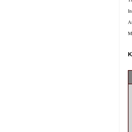
In
A
Ma
K