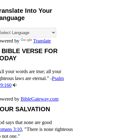
ranslate Into Your
anguage
owered by
Translate
 BIBLE VERSE FOR
ODAY
ll your words are true; all your
ghteous laws are eternal.” -
Psalm
19:160
owered by
BibleGateway.com
OUR SALVATION
d says that none are good
omans 3:10
, "There is none righteous
 not one."