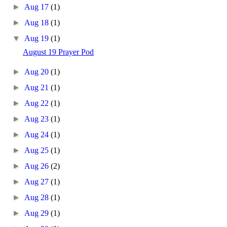
►
Aug 17
(1)
►
Aug 18
(1)
▼
Aug 19
(1)
August 19 Prayer Pod
►
Aug 20
(1)
►
Aug 21
(1)
►
Aug 22
(1)
►
Aug 23
(1)
►
Aug 24
(1)
►
Aug 25
(1)
►
Aug 26
(2)
►
Aug 27
(1)
►
Aug 28
(1)
►
Aug 29
(1)