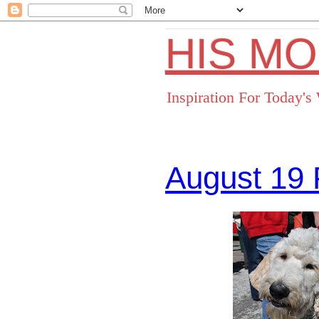
HIS M
Inspiration For Today'
August 19 
Facebo