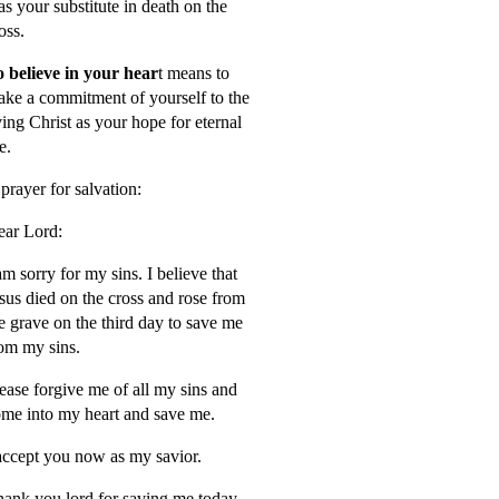
s your substitute in death on the
oss.
 believe in your hear
t means to
ke a commitment of yourself to the
ving Christ as your hope for eternal
fe.
prayer for salvation:
ar Lord:
am sorry for my sins. I believe that
sus died on the cross and rose from
e grave on the third day to save me
om my sins.
ease forgive me of all my sins and
me into my heart and save me.
accept you now as my savior.
ank you lord for saving me today