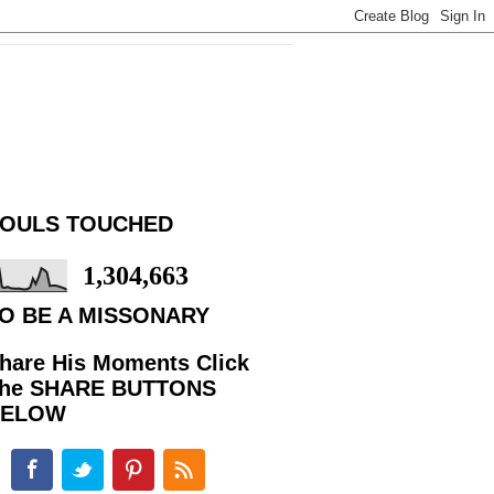
OULS TOUCHED
1,304,663
O BE A MISSONARY
hare His Moments Click
he SHARE BUTTONS
BELOW