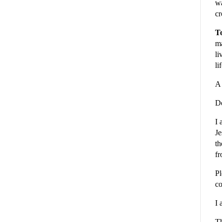
wa
cr
To
ma
li
li
A 
De
I 
Je
th
fr
Pl
co
I 
Th