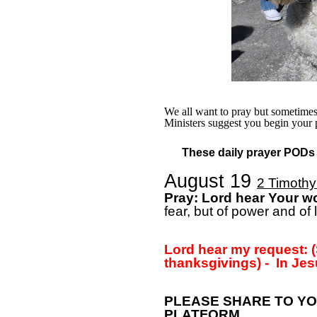
We all want to pray but sometimes w
Ministers suggest you begin your 
These daily prayer PODs a
August 19
2 Timothy
Pray: Lord hear Your w
fear, but of power and of
Lord hear my request: (
thanksgivings) -
In Jes
PLEASE SHARE TO YO
PLATFORM