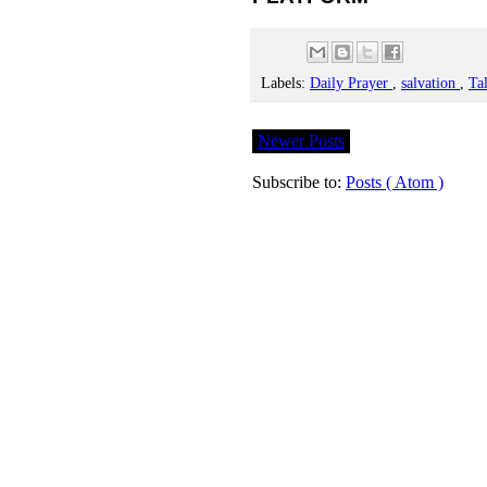
Labels:
Daily Prayer
,
salvation
,
Ta
Newer Posts
Subscribe to:
Posts ( Atom )