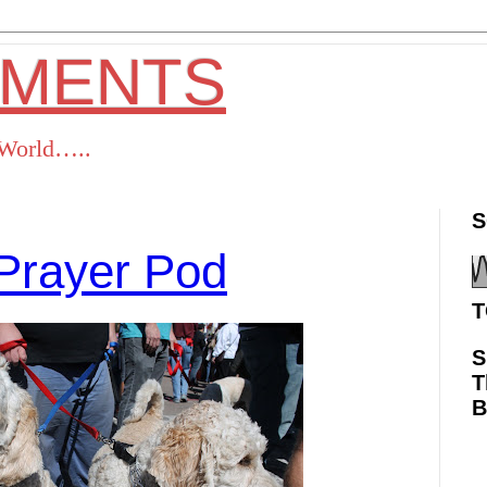
OMENTS
s World…..
S
Prayer Pod
T
S
T
ok
Twitter
Pinterest
RSS