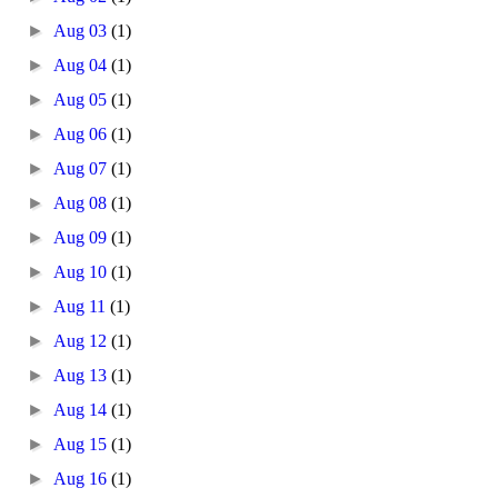
►
Aug 03
(1)
►
Aug 04
(1)
►
Aug 05
(1)
►
Aug 06
(1)
►
Aug 07
(1)
►
Aug 08
(1)
►
Aug 09
(1)
►
Aug 10
(1)
►
Aug 11
(1)
►
Aug 12
(1)
►
Aug 13
(1)
►
Aug 14
(1)
►
Aug 15
(1)
►
Aug 16
(1)