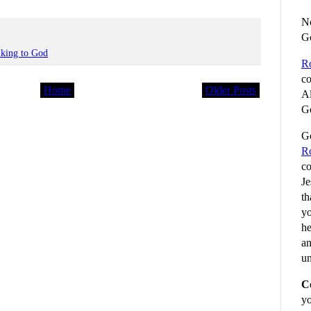
No
G
lking to God
R
co
Home
Older Posts
Al
Go
Go
R
co
Je
th
yo
he
an
un
C
yo