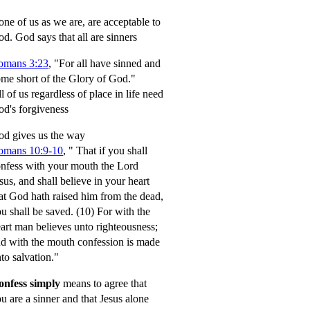
ne of us as we are, are acceptable to
od.
God says that all are sinners
omans 3:23
, "For all have sinned and
me short of the Glory of God."
l of us regardless of place in life need
d's forgiveness
d gives us the way
omans 10:9-10
,
" That if you shall
nfess with your mouth the Lord
sus, and shall believe in your heart
at God hath raised him from the dead,
u shall be saved.
(10) For with the
art man believes unto righteousness;
d with the mouth confession is made
to salvation."
onfess simply
means to agree that
u are a sinner and that Jesus alone