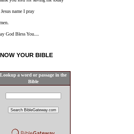
 Jesus name I pray
men.
y God Bless You....
NOW YOUR BIBLE
Lookup a word or passage in the
Bible