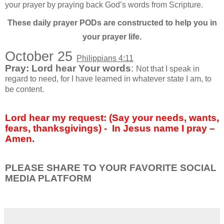
your prayer by praying back God’s words from Scripture.
These daily prayer PODs are constructed to help you in
your prayer life.
October 25
Philippians 4:11
Pray: Lord hear Your words
:
Not that I speak in
regard to need, for I have learned in whatever state I am, to
be content.
Lord hear my request: (Say your needs, wants,
fears, thanksgivings) -
In Jesus name I pray –
Amen.
PLEASE SHARE TO YOUR FAVORITE SOCIAL
MEDIA PLATFORM