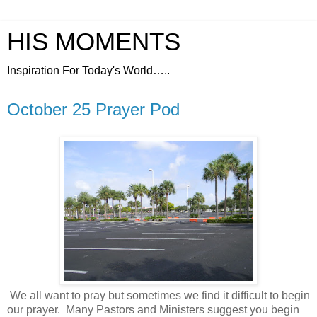
HIS MOMENTS
Inspiration For Today's World…..
October 25 Prayer Pod
We all want to pray but sometimes we find it difficult to begin
our prayer.
Many Pastors and Ministers suggest you begin