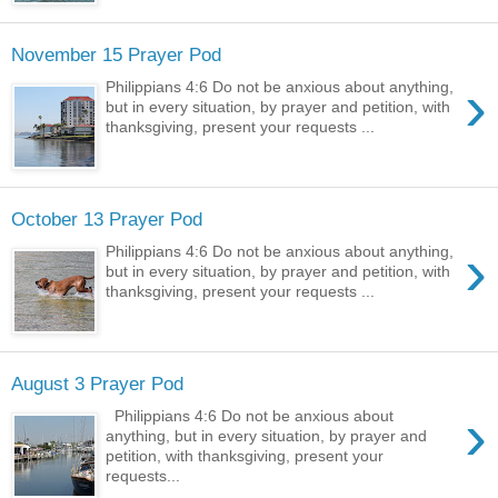
November 15 Prayer Pod
›
Philippians 4:6 Do not be anxious about anything,
but in every situation, by prayer and petition, with
thanksgiving, present your requests ...
October 13 Prayer Pod
›
Philippians 4:6 Do not be anxious about anything,
but in every situation, by prayer and petition, with
thanksgiving, present your requests ...
August 3 Prayer Pod
›
Philippians 4:6 Do not be anxious about
anything, but in every situation, by prayer and
petition, with thanksgiving, present your
requests...