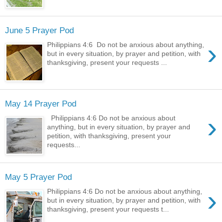
June 5 Prayer Pod
›
Philippians 4:6 Do not be anxious about anything,
but in every situation, by prayer and petition, with
thanksgiving, present your requests ...
May 14 Prayer Pod
›
Philippians 4:6 Do not be anxious about
anything, but in every situation, by prayer and
petition, with thanksgiving, present your
requests...
May 5 Prayer Pod
›
Philippians 4:6 Do not be anxious about anything,
but in every situation, by prayer and petition, with
thanksgiving, present your requests t...