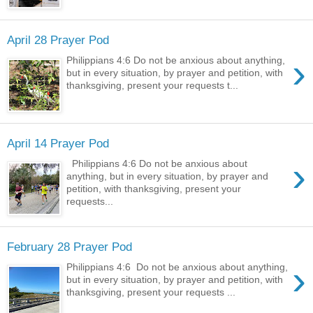
April 28 Prayer Pod
›
Philippians 4:6 Do not be anxious about anything,
but in every situation, by prayer and petition, with
thanksgiving, present your requests t...
April 14 Prayer Pod
›
Philippians 4:6 Do not be anxious about
anything, but in every situation, by prayer and
petition, with thanksgiving, present your
requests...
February 28 Prayer Pod
›
Philippians 4:6 Do not be anxious about anything,
but in every situation, by prayer and petition, with
thanksgiving, present your requests ...