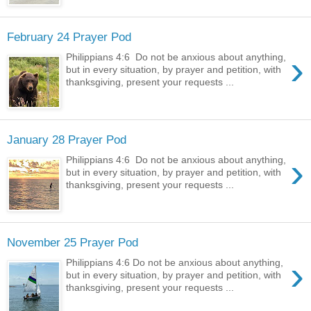
February 24 Prayer Pod
›
Philippians 4:6 Do not be anxious about anything,
but in every situation, by prayer and petition, with
thanksgiving, present your requests ...
January 28 Prayer Pod
›
Philippians 4:6 Do not be anxious about anything,
but in every situation, by prayer and petition, with
thanksgiving, present your requests ...
November 25 Prayer Pod
›
Philippians 4:6 Do not be anxious about anything,
but in every situation, by prayer and petition, with
thanksgiving, present your requests ...