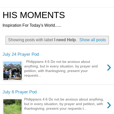
HIS MOMENTS
Inspiration For Today's World…..
Showing posts with label
I need Help
.
Show all posts
July 24 Prayer Pod
›
Philippians 4:6 Do not be anxious about
anything, but in every situation, by prayer and
petition, with thanksgiving, present your
requests...
July 6 Prayer Pod
›
Philippians 4:6 Do not be anxious about anything,
but in every situation, by prayer and petition, with
thanksgiving, present your requests t...