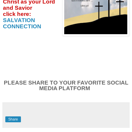
Christ as your Lord
and Savior
click
here:
SALVATION
CONNECTION
PLEASE SHARE TO YOUR FAVORITE SOCIAL
MEDIA PLATFORM
Share