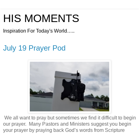
HIS MOMENTS
Inspiration For Today's World…..
July 19 Prayer Pod
We all want to pray but sometimes we find it difficult to begin
our prayer.
Many Pastors and Ministers suggest you begin
your prayer by praying back God’s words from Scripture