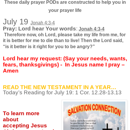
These daily prayer PODs are constructed to help you in
your prayer life
July 19
Jonah 4:3-4
Pray: Lord hear Your words
:
Jonah 4:3-4
Therefore now, oh Lord, please take my life from me, for
it is better for me to die than to live! Then the Lord said,
“is it better is it right for you to be angry?”
Lord hear my request: (Say your needs, wants,
fears, thanksgivings) -
In Jesus name I pray –
Amen
READ THE NEW TESTAMENT IN A YEAR…
Today’s Reading for July
19: 1 Cor. 12.28-13.13
To learn more
about
accepting
Jesus