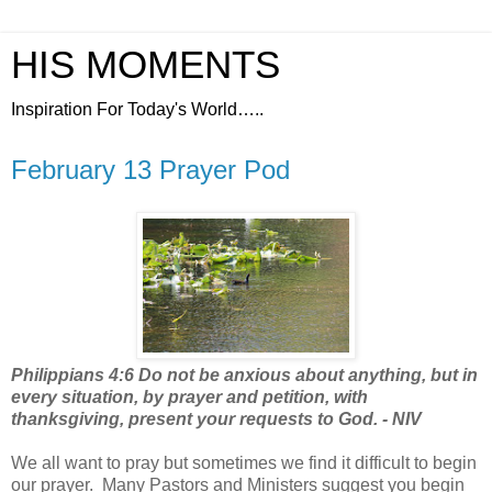
HIS MOMENTS
Inspiration For Today's World…..
February 13 Prayer Pod
Philippians 4:6 Do not be anxious about anything, but in
every situation, by prayer and petition, with
thanksgiving, present your requests to God. - NIV
We all want to pray but sometimes we find it difficult to begin
our prayer.
Many Pastors and Ministers suggest you begin