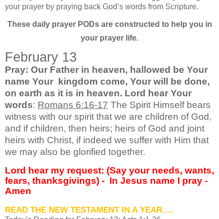
your prayer by praying back God’s words from Scripture.
These daily prayer PODs are constructed to help you in
your prayer life.
February 13
Pray: Our Father in heaven, hallowed be Your
name Your kingdom come, Your will be done,
on earth as it is in heaven. Lord hear Your
words
:
Romans 6:16-17
The Spirit Himself bears
witness with our spirit that we are children of God,
and if children, then heirs; heirs of God and joint
heirs with Christ, if indeed we suffer with Him that
we may also be glorified together.
Lord hear my request: (Say your needs, wants,
fears, thanksgivings) - In Jesus name I pray -
Amen
READ THE NEW TESTAMENT IN A YEAR….