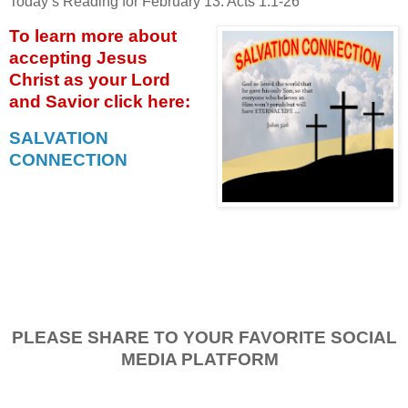
Today’s Reading for February 13: Acts 1:1-26
To learn more about
accepting
Jesus
Christ as your Lord
and Savior click
here:
SALVATION
CONNECTION
PLEASE SHARE TO YOUR FAVORITE SOCIAL
MEDIA PLATFORM