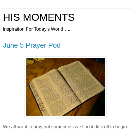
HIS MOMENTS
Inspiration For Today's World…..
June 5 Prayer Pod
We all want to pray but sometimes we find it difficult to begin