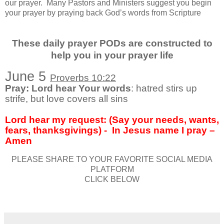
our prayer.
Many Pastors and Ministers suggest you begin
your prayer by praying back God’s words from Scripture
These daily prayer PODs are constructed to
help you in your prayer life
June 5
Proverbs 10:22
Pray: Lord hear Your words
: hatred stirs up
strife, but love covers all sins
Lord hear my request: (Say your needs, wants,
fears, thanksgivings) -
In Jesus name I pray –
Amen
PLEASE SHARE TO YOUR FAVORITE SOCIAL MEDIA
PLATFORM
CLICK BELOW