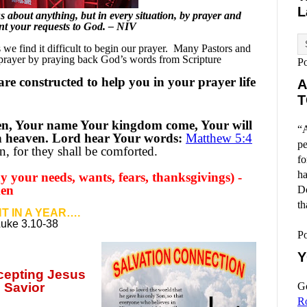
L
 about anything, but in every situation, by prayer and
sent your requests to God. – NIV
e find it difficult to begin our prayer.
Many Pastors and
 prayer by praying back God’s words from Scripture
P
re constructed to help you in your prayer life
A
T
en, Your name Your kingdom come, Your will
“A
 in heaven. Lord hear Your words:
Matthew 5:4
pe
, for they shall be comforted.
fo
ha
 your needs, wants, fears, thanksgivings) -
men
Do
th
T IN A YEAR….
Luke 3.10-38
P
Y
ccepting
Jesus
 Savior
Go
R