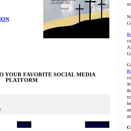
no
No
ION
G
R
co
Al
Go
Go
R
O YOUR FAVORITE SOCIAL MEDIA
co
PLATFORM
Je
th
yo
he
y
an
un
Home
Older Posts
C