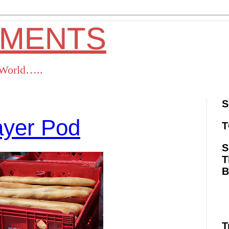
OMENTS
s World…..
S
ayer Pod
T
S
T
ok
Twitter
Pinterest
RSS
T