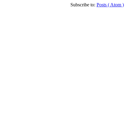
Subscribe to:
Posts ( Atom )