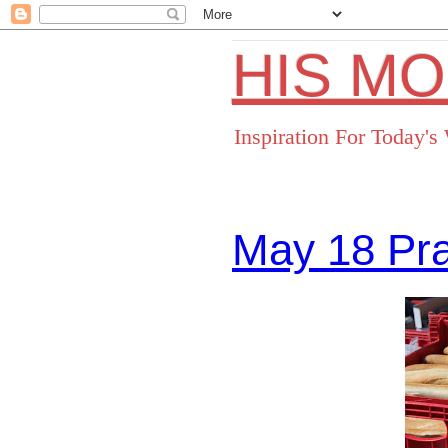
HIS M
Inspiration For Today'
May 18 Pr
Facebo