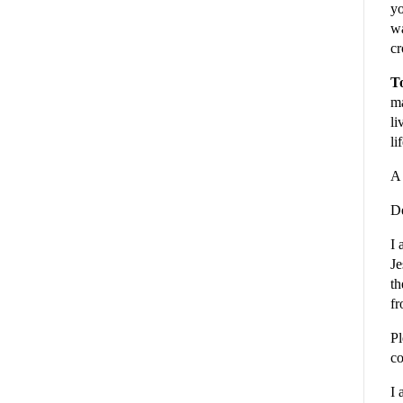
yo
wa
cr
To
ma
li
li
A 
De
I 
Je
th
fr
Pl
co
I 