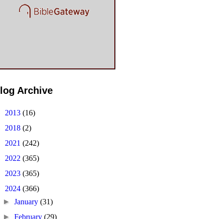
log Archive
►
2013
(16)
►
2018
(2)
►
2021
(242)
►
2022
(365)
►
2023
(365)
▼
2024
(366)
►
January
(31)
►
February
(29)