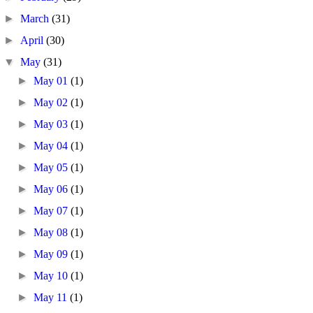
►
March
(31)
►
April
(30)
▼
May
(31)
►
May 01
(1)
►
May 02
(1)
►
May 03
(1)
►
May 04
(1)
►
May 05
(1)
►
May 06
(1)
►
May 07
(1)
►
May 08
(1)
►
May 09
(1)
►
May 10
(1)
►
May 11
(1)