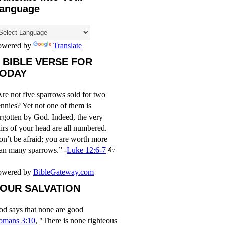
anguage
owered by
Translate
 BIBLE VERSE FOR
ODAY
re not five sparrows sold for two
nnies? Yet not one of them is
rgotten by God. Indeed, the very
irs of your head are all numbered.
n’t be afraid; you are worth more
an many sparrows.” -
Luke 12:6-7
owered by
BibleGateway.com
OUR SALVATION
d says that none are good
omans 3:10
, "There is none righteous