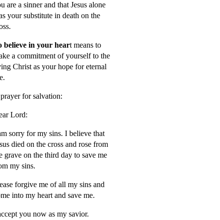
u are a sinner and that Jesus alone
s your substitute in death on the
oss.
 believe in your hear
t means to
ke a commitment of yourself to the
ving Christ as your hope for eternal
fe.
prayer for salvation:
ar Lord:
am sorry for my sins. I believe that
sus died on the cross and rose from
e grave on the third day to save me
om my sins.
ease forgive me of all my sins and
me into my heart and save me.
accept you now as my savior.