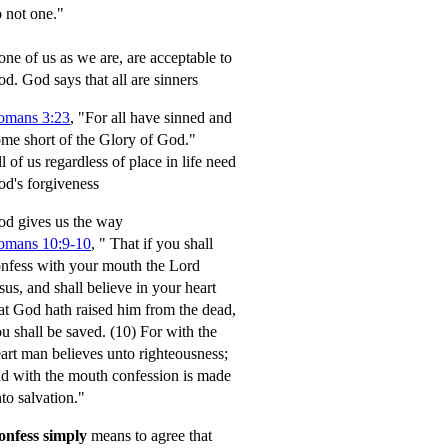
 not one."
ne of us as we are, are acceptable to
od.
God says that all are sinners
omans 3:23
, "For all have sinned and
me short of the Glory of God."
l of us regardless of place in life need
d's forgiveness
d gives us the way
omans 10:9-10
,
" That if you shall
nfess with your mouth the Lord
sus, and shall believe in your heart
at God hath raised him from the dead,
u shall be saved.
(10) For with the
art man believes unto righteousness;
d with the mouth confession is made
to salvation."
onfess simply
means to agree that