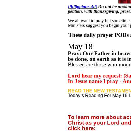
Philippians 4:6
Do not be anxious
petition, with thanksgiving, pre
We all want to pray but sometimes w
Ministers suggest you begin your
These daily prayer PODs a
May 18
Pray: Our Father in heav
be done, on earth as it is
Blessed are those who mourn
Lord hear my request: (Say
In Jesus name I pray - A
READ THE NEW TESTAMEN
Today’s Reading For May 18 
To learn more about a
Christ as your Lord and
click
here: