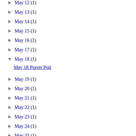
►
May 12
(1)
►
May 13
(1)
►
May 14
(1)
►
May 15
(1)
►
May 16
(1)
►
May 17
(1)
▼
May 18
(1)
May 18 Prayer Pod
►
May 19
(1)
►
May 20
(1)
►
May 21
(1)
►
May 22
(1)
►
May 23
(1)
►
May 24
(1)
►
May 25
(1)