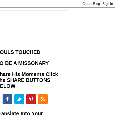
OULS TOUCHED
O BE A MISSONARY
hare His Moments Click
he SHARE BUTTONS
BELOW
ranslate Into Your