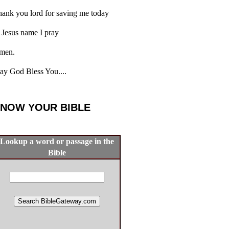
ank you lord for saving me today
 Jesus name I pray
men.
y God Bless You....
NOW YOUR BIBLE
Lookup a word or passage in the
Bible