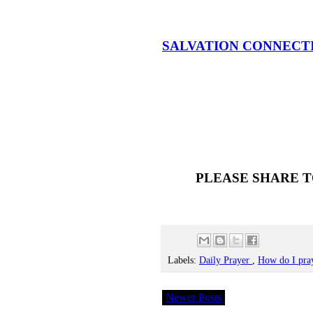
SALVATION CONNECT
PLEASE SHARE T
Labels:
Daily Prayer
,
How do I pra
Newer Posts