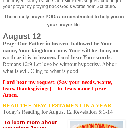
our prayer.
Many Pastors and Ministers suggest you begin
your prayer by praying back God’s words from Scripture.
These daily prayer PODs are constructed to help you in
your prayer life.
August 12
Pray: Our Father in heaven, hallowed be Your
name, Your kingdom come, Your will be done, on
earth as it is in heaven. Lord hear Your words:
Romans 12:9 Let love be without hypocrisy. Abhor
what is evil. Cling to what is good.
Lord hear my request: (Say your needs, wants,
fears, thanksgivings) - In Jesus name I pray –
Amen.
READ THE NEW TESTAMENT IN A YEAR…
Today’s Reading for August 12 Revelation 5:1-14
To learn more about
accepting
Jesus