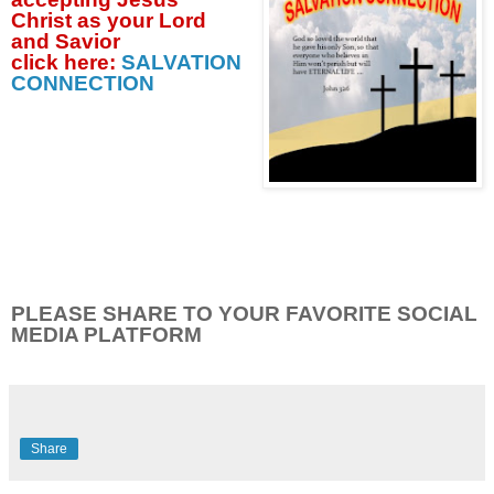
Christ as your Lord
and Savior
click
here:
SALVATION
CONNECTION
PLEASE SHARE TO YOUR FAVORITE SOCIAL
MEDIA PLATFORM
Share