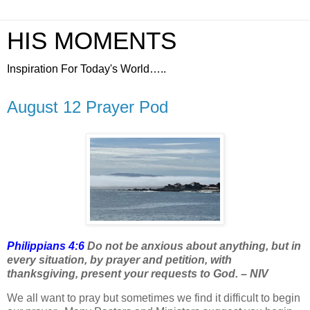
HIS MOMENTS
Inspiration For Today's World…..
August 12 Prayer Pod
Philippians 4:6
Do not be anxious about anything, but in
every situation, by prayer and petition, with
thanksgiving, present your requests to God. – NIV
We all want to pray but sometimes we find it difficult to begin