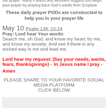
our prayer.
Many Pastors and Ministers suggest you begin
your prayer by praying back God’s words from Scripture
These daily prayer PODs are constructed to
help you in your prayer life
May 10
Psalm 139: 23-24
Pray: Lord hear Your words
:
Search me, oh God, and know my heart; try me,
and know my anxiety; And see if there is any
wicked way in me and lead me.
Lord hear my request: (Say your needs, wants,
fears, thanksgivings) -
In Jesus name I pray -
Amen
PLEASE SHARE TO YOUR FAVORITE SOCIAL
MEDIA PLATFORM
CLICK BELOW