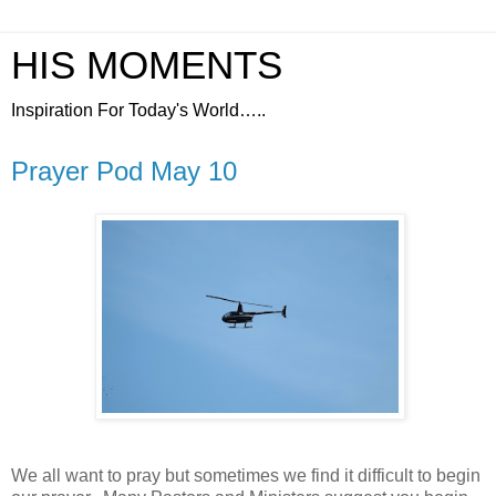
HIS MOMENTS
Inspiration For Today's World…..
Prayer Pod May 10
We all want to pray but sometimes we find it difficult to begin