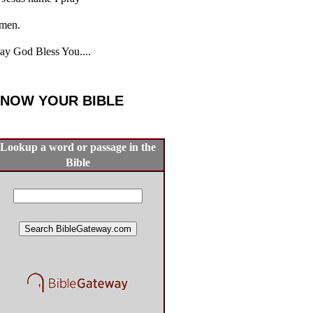
men.
y God Bless You....
NOW YOUR BIBLE
Lookup a word or passage in the
Bible