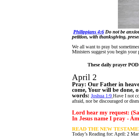
Philippians 4:6
Do not be anxious
petition, with thanksgiving, pres
We all want to pray but sometimes w
Ministers suggest you begin your 
These daily prayer PODs 
April 2
Pray: Our Father in heav
come, Your will be done, o
words:
Joshua 1:9
Have
I not 
afraid, nor be discouraged or dis
Lord hear my request: (Say
In Jesus name I pray - A
READ THE NEW TESTAMEN
Today’s Reading for: April: 2 Mar