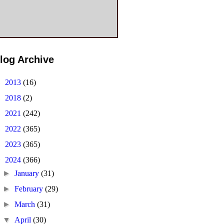
log Archive
►
2013
(16)
►
2018
(2)
►
2021
(242)
►
2022
(365)
►
2023
(365)
▼
2024
(366)
►
January
(31)
►
February
(29)
►
March
(31)
▼
April
(30)