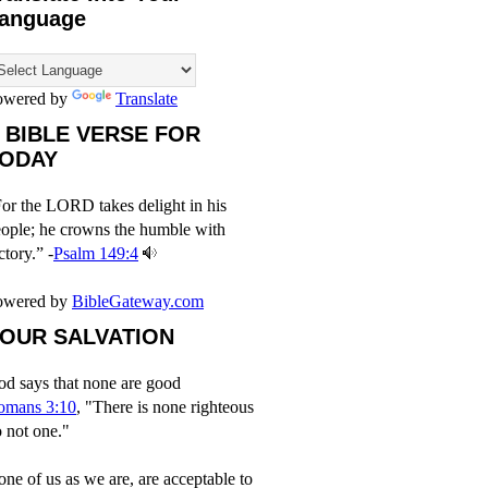
anguage
owered by
Translate
 BIBLE VERSE FOR
ODAY
or the LORD takes delight in his
ople; he crowns the humble with
ctory.” -
Psalm 149:4
owered by
BibleGateway.com
OUR SALVATION
d says that none are good
omans 3:10
, "There is none righteous
 not one."
ne of us as we are, are acceptable to