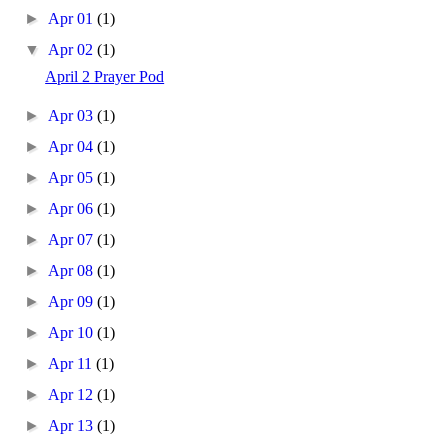
►
Apr 01
(1)
▼
Apr 02
(1)
April 2 Prayer Pod
►
Apr 03
(1)
►
Apr 04
(1)
►
Apr 05
(1)
►
Apr 06
(1)
►
Apr 07
(1)
►
Apr 08
(1)
►
Apr 09
(1)
►
Apr 10
(1)
►
Apr 11
(1)
►
Apr 12
(1)
►
Apr 13
(1)