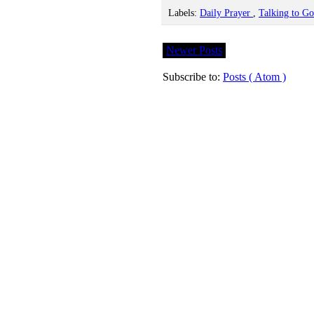
Labels:
Daily Prayer
,
Talking to G
Newer Posts
Subscribe to:
Posts ( Atom )