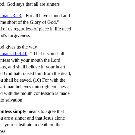
od.
God says that all are sinners
omans 3:23
, "For all have sinned and
me short of the Glory of God."
l of us regardless of place in life need
d's forgiveness
d gives us the way
omans 10:9-10
,
" That if you shall
nfess with your mouth the Lord
sus, and shall believe in your heart
at God hath raised him from the dead,
u shall be saved.
(10) For with the
art man believes unto righteousness;
d with the mouth confession is made
to salvation."
onfess simply
means to agree that
u are a sinner and that Jesus alone
s your substitute in death on the
oss.