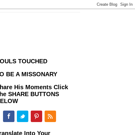
OULS TOUCHED
O BE A MISSONARY
hare His Moments Click
he SHARE BUTTONS
BELOW
ranslate Into Your