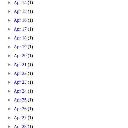
►
Apr 14
(1)
►
Apr 15
(1)
►
Apr 16
(1)
►
Apr 17
(1)
►
Apr 18
(1)
►
Apr 19
(1)
►
Apr 20
(1)
►
Apr 21
(1)
►
Apr 22
(1)
►
Apr 23
(1)
►
Apr 24
(1)
►
Apr 25
(1)
►
Apr 26
(1)
►
Apr 27
(1)
►
Apr 28
(1)