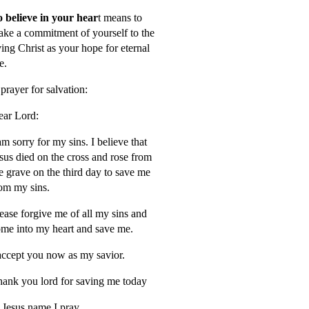
 believe in your hear
t means to
ke a commitment of yourself to the
ving Christ as your hope for eternal
fe.
prayer for salvation:
ar Lord:
am sorry for my sins. I believe that
sus died on the cross and rose from
e grave on the third day to save me
om my sins.
ease forgive me of all my sins and
me into my heart and save me.
accept you now as my savior.
ank you lord for saving me today
 Jesus name I pray