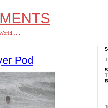
OMENTS
s World…..
S
ayer Pod
T
S
T
ok
Twitter
Pinterest
RSS
T