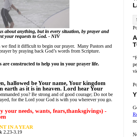
L
P
 about anything, but in every situation, by prayer and
ent your requests to God. - NIV
A
T
e find it difficult to begin our prayer.
Many Pastors and
prayer by praying back God’s words from Scripture.
“F
are constructed to help you in your prayer life.
pe
vi
en, hallowed be Your name, Your kingdom
P
n earth as it is in heaven. Lord hear Your
Y
commanded you? Be strong and of good courage; Do not be
mayed, for the Lord your God is with you wherever you go.
Go
 your needs, wants, fears,thanksgivings) -
R
men
no
T IN A YEAR
k 2.23-3.19
No