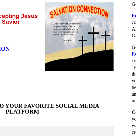
G
ccepting
Jesus
R
 Savior
co
Al
Go
Go
ION
R
co
Je
th
yo
he
an
un
O YOUR FAVORITE SOCIAL MEDIA
PLATFORM
C
yo
wa
cr