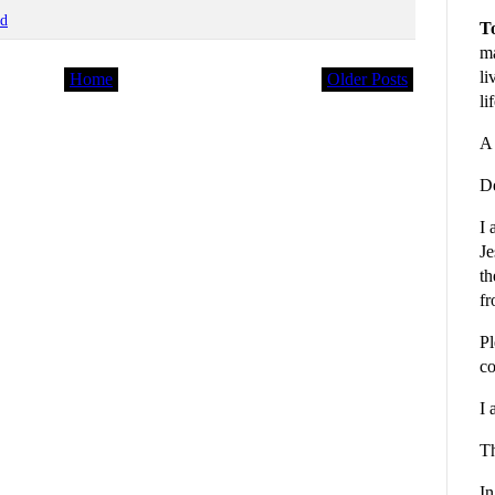
od
To
ma
li
Home
Older Posts
li
A 
De
I 
Je
th
fr
Pl
co
I 
Th
In