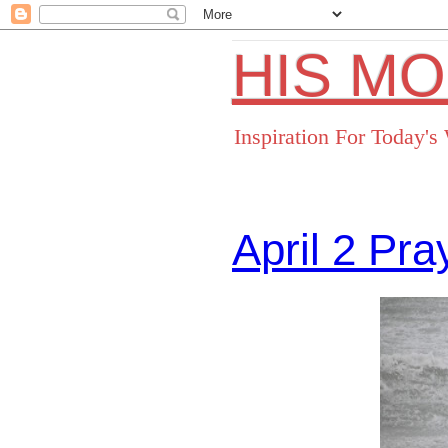
HIS M
Inspiration For Today'
April 2 Pr
Facebo