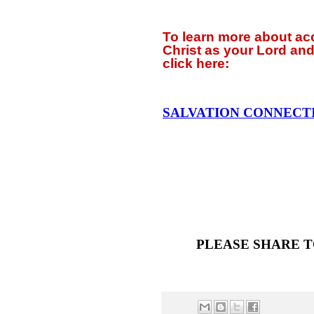
To learn more about a
Christ as your Lord and
click
here:
SALVATION CONNECT
PLEASE SHARE T