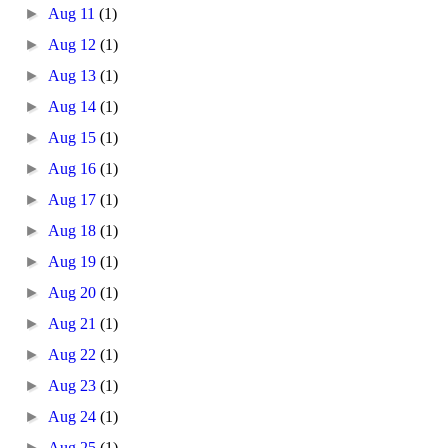
►
Aug 11
(1)
►
Aug 12
(1)
►
Aug 13
(1)
►
Aug 14
(1)
►
Aug 15
(1)
►
Aug 16
(1)
►
Aug 17
(1)
►
Aug 18
(1)
►
Aug 19
(1)
►
Aug 20
(1)
►
Aug 21
(1)
►
Aug 22
(1)
►
Aug 23
(1)
►
Aug 24
(1)
►
Aug 25
(1)