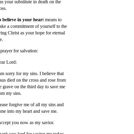
s your substitute in death on the
oss.
 believe in your hear
t means to
ke a commitment of yourself to the
ving Christ as your hope for eternal
fe.
prayer for salvation:
ar Lord:
am sorry for my sins. I believe that
sus died on the cross and rose from
e grave on the third day to save me
om my sins.
ease forgive me of all my sins and
me into my heart and save me.
accept you now as my savior.
ank you lord for saving me today