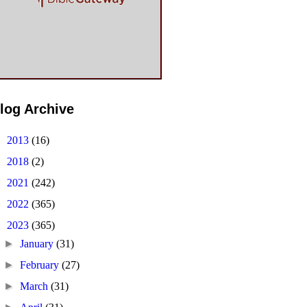
log Archive
►
2013
(16)
►
2018
(2)
►
2021
(242)
►
2022
(365)
▼
2023
(365)
►
January
(31)
►
February
(27)
►
March
(31)