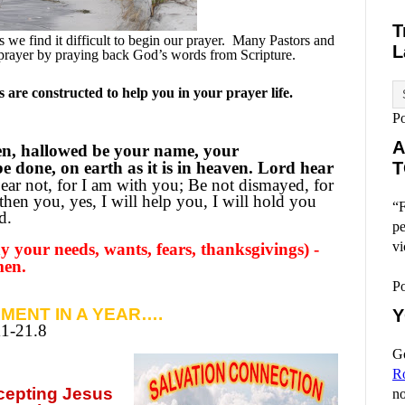
T
we find it difficult to begin our prayer.
Many Pastors and
L
prayer by praying back God’s words from Scripture.
are constructed to help you in your prayer life.
P
A
en, hallowed be your name, your
 done, on earth as it is in heaven. Lord hear
T
ear not, for I am with you; Be not dismayed, for
then you, yes, I will help you, I will hold you
“F
d.
pe
vi
 your needs, wants, fears, thanksgivings) -
men.
P
MENT IN A YEAR….
Y
11-21.8
Go
R
ccepting
Jesus
no