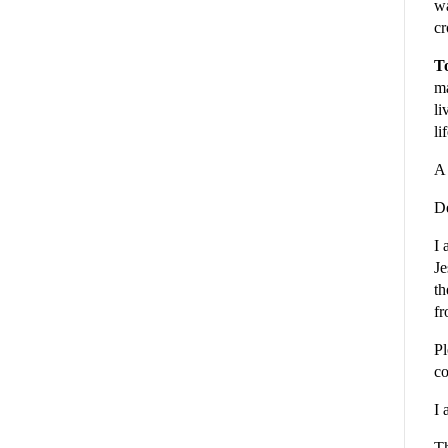
wa
cr
To
ma
li
li
A 
De
I 
Je
th
fr
Pl
co
I 
Th