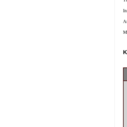
In
A
Ma
K