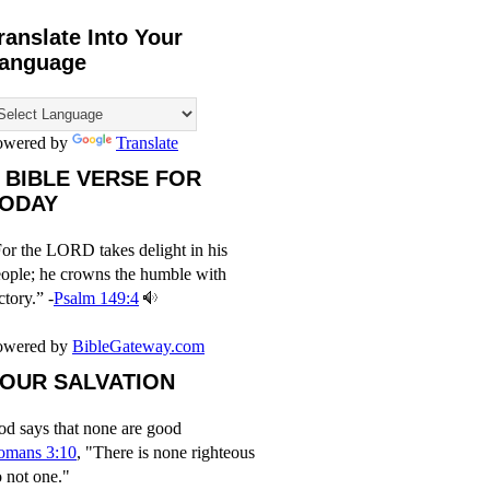
ranslate Into Your
anguage
owered by
Translate
 BIBLE VERSE FOR
ODAY
or the LORD takes delight in his
ople; he crowns the humble with
ctory.” -
Psalm 149:4
owered by
BibleGateway.com
OUR SALVATION
d says that none are good
omans 3:10
, "There is none righteous
 not one."