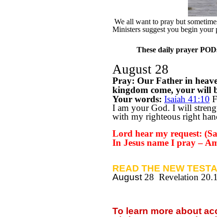
We all want to pray but sometimes 
Ministers suggest you begin your 
These daily prayer PODs 
August 28
Pray: Our Father in heav
kingdom come, your will be
Your words:
Isaiah 41:10
F
I am your God. I will streng
with my righteous right han
Lord hear my request: (Say
In Jesus name I pray – A
READ THE NEW TESTA
August
28 Revelation 20.
To learn more about a