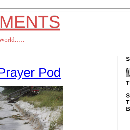
OMENTS
s World…..
S
Prayer Pod
T
S
T
ok
Twitter
Pinterest
RSS