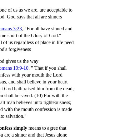
ne of us as we are, are acceptable to
od.
God says that all are sinners
omans 3:23
, "For all have sinned and
me short of the Glory of God."
l of us regardless of place in life need
d's forgiveness
d gives us the way
omans 10:9-10
,
" That if you shall
nfess with your mouth the Lord
sus, and shall believe in your heart
at God hath raised him from the dead,
u shall be saved.
(10) For with the
art man believes unto righteousness;
d with the mouth confession is made
to salvation."
onfess simply
means to agree that
u are a sinner and that Jesus alone