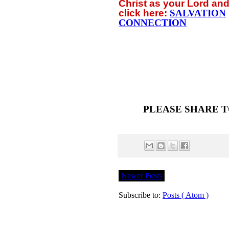
Christ as your Lord and
click
here:
SALVATION
CONNECTION
PLEASE SHARE T
Newer Posts
Subscribe to:
Posts ( Atom )