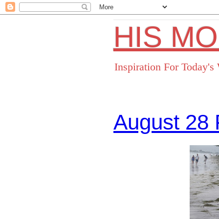
HIS M
Inspiration For Today'
August 28 
Facebo