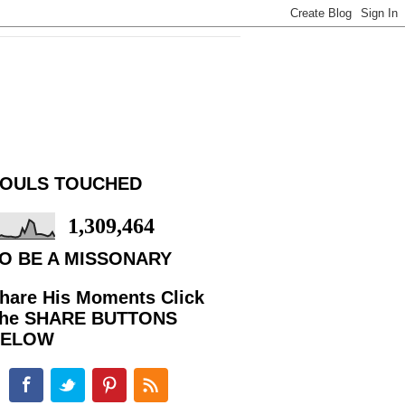
OULS TOUCHED
1,309,464
O BE A MISSONARY
hare His Moments Click
he SHARE BUTTONS
BELOW