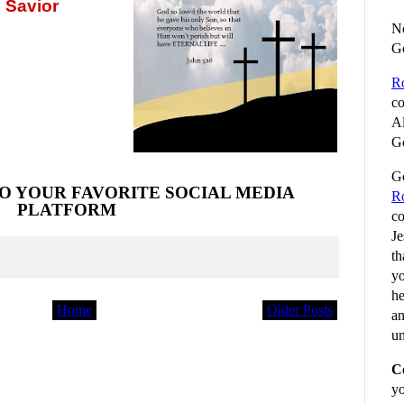
 Savior
No
G
R
co
Al
Go
Go
O YOUR FAVORITE SOCIAL MEDIA
R
PLATFORM
co
Je
th
yo
he
Home
Older Posts
an
un
C
yo