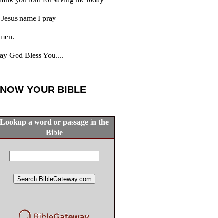
 Jesus name I pray
men.
y God Bless You....
NOW YOUR BIBLE
Lookup a word or passage in the
Bible