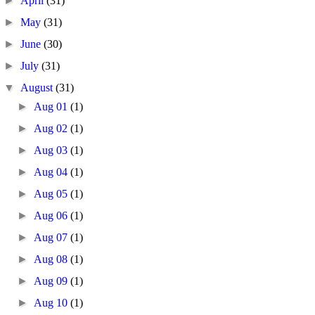
►
April
(31)
►
May
(31)
►
June
(30)
►
July
(31)
▼
August
(31)
►
Aug 01
(1)
►
Aug 02
(1)
►
Aug 03
(1)
►
Aug 04
(1)
►
Aug 05
(1)
►
Aug 06
(1)
►
Aug 07
(1)
►
Aug 08
(1)
►
Aug 09
(1)
►
Aug 10
(1)