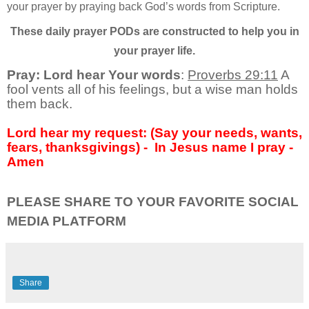
your prayer by praying back God’s words from Scripture.
These daily prayer PODs are constructed to help you in
your prayer life.
Pray: Lord hear Your words
:
Proverbs 29:11
A
fool vents all of his feelings, but a wise man holds
them back.
Lord hear my request: (Say your needs, wants,
fears, thanksgivings) -
In Jesus name I pray -
Amen
PLEASE SHARE TO YOUR FAVORITE SOCIAL
MEDIA PLATFORM
Share