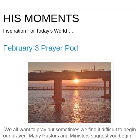
HIS MOMENTS
Inspiration For Today's World…..
February 3 Prayer Pod
We all want to pray but sometimes we find it difficult to begin
our prayer.
Many Pastors and Ministers suggest you begin