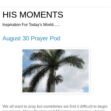
HIS MOMENTS
Inspiration For Today's World…..
August 30 Prayer Pod
We all want to pray but sometimes we find it difficult to begin