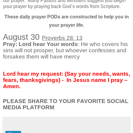
our prayer.
Many Pastors and Ministers suggest you begin
your prayer by praying back God’s words from Scripture.
These daily prayer PODs are constructed to help you in
your prayer life.
August 30
Proverbs 28: 13
Pray: Lord hear Your words
: He who covers his
sins will not prosper, but whoever confesses and
forsakes them will have mercy
Lord hear my request: (Say your needs, wants,
fears, thanksgivings) - In Jesus name I pray –
Amen.
PLEASE SHARE TO YOUR FAVORITE SOCIAL
MEDIA PLATFORM