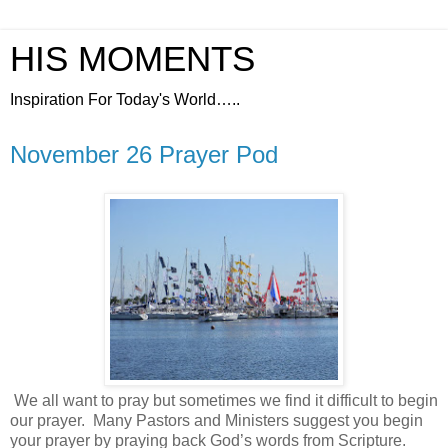
HIS MOMENTS
Inspiration For Today's World…..
November 26 Prayer Pod
We all want to pray but sometimes we find it difficult to begin
our prayer.
Many Pastors and Ministers suggest you begin
your prayer by praying back God’s words from Scripture.