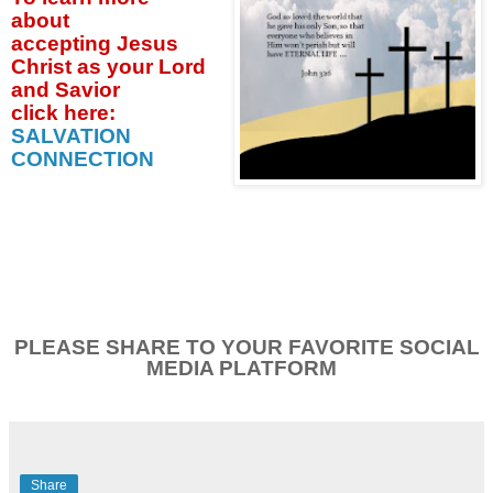
about
accepting
Jesus
Christ as your Lord
and Savior
click
here:
SALVATION
CONNECTION
PLEASE SHARE TO YOUR FAVORITE SOCIAL
MEDIA PLATFORM
Share