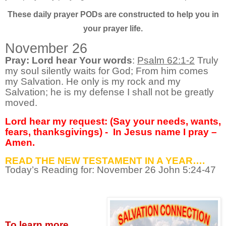
These daily prayer PODs are constructed to help you in
your prayer life.
November 26
Pray: Lord hear Your words
:
Psalm 62:1-2
Truly
my soul silently waits for God; From him comes
my Salvation. He only is my rock and my
Salvation; he is my defense I shall not be greatly
moved.
Lord hear my request: (Say your needs, wants,
fears, thanksgivings) -
In Jesus name I pray –
Amen.
READ THE NEW TESTAMENT IN A YEAR….
Today’s Reading for: November
26 John 5:24-47
To learn more