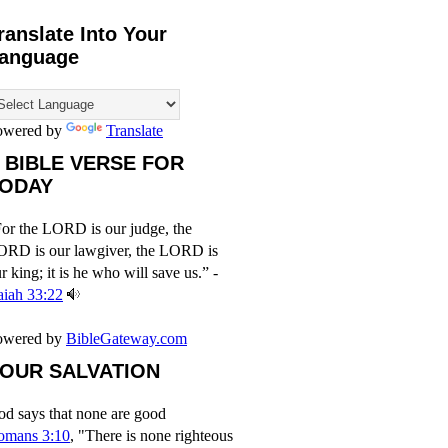
ranslate Into Your
anguage
owered by
Translate
 BIBLE VERSE FOR
ODAY
or the LORD is our judge, the
ORD is our lawgiver, the LORD is
r king; it is he who will save us.” -
aiah 33:22
owered by
BibleGateway.com
OUR SALVATION
d says that none are good
omans 3:10
, "There is none righteous