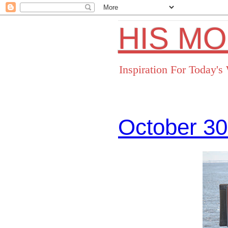
HIS M
Inspiration For Today'
October 30
Facebo