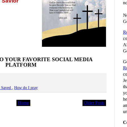
 Savior
no
No
G
R
co
Al
Go
O YOUR FAVORITE SOCIAL MEDIA
Go
PLATFORM
R
co
Je
th
e Saved
,
How do I pray
yo
he
Home
Older Posts
an
un
C