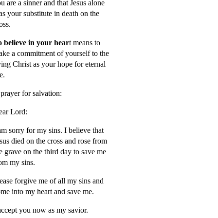
u are a sinner and that Jesus alone
s your substitute in death on the
oss.
 believe in your hear
t means to
ke a commitment of yourself to the
ving Christ as your hope for eternal
fe.
prayer for salvation:
ar Lord:
am sorry for my sins. I believe that
sus died on the cross and rose from
e grave on the third day to save me
om my sins.
ease forgive me of all my sins and
me into my heart and save me.
accept you now as my savior.