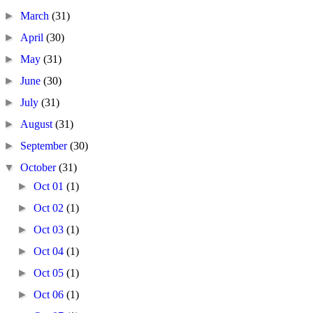
►
March
(31)
►
April
(30)
►
May
(31)
►
June
(30)
►
July
(31)
►
August
(31)
►
September
(30)
▼
October
(31)
►
Oct 01
(1)
►
Oct 02
(1)
►
Oct 03
(1)
►
Oct 04
(1)
►
Oct 05
(1)
►
Oct 06
(1)