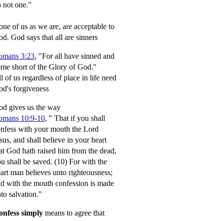
 not one."
ne of us as we are, are acceptable to
od.
God says that all are sinners
omans 3:23
, "For all have sinned and
me short of the Glory of God."
l of us regardless of place in life need
d's forgiveness
d gives us the way
omans 10:9-10
,
" That if you shall
nfess with your mouth the Lord
sus, and shall believe in your heart
at God hath raised him from the dead,
u shall be saved.
(10) For with the
art man believes unto righteousness;
d with the mouth confession is made
to salvation."
onfess simply
means to agree that