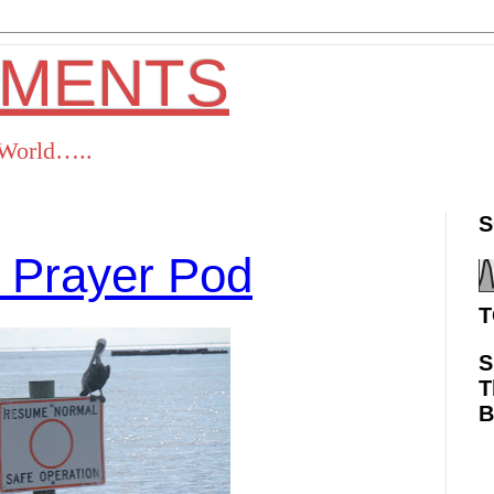
OMENTS
s World…..
S
 Prayer Pod
T
S
T
ok
Twitter
Pinterest
RSS