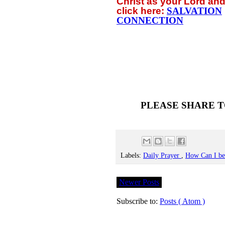
Christ as your Lord and
click
here:
SALVATION
CONNECTION
PLEASE SHARE T
Labels:
Daily Prayer
,
How Can I b
Newer Posts
Subscribe to:
Posts ( Atom )