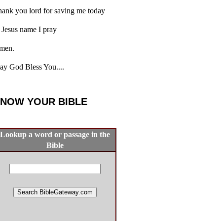
ank you lord for saving me today
 Jesus name I pray
men.
y God Bless You....
NOW YOUR BIBLE
Lookup a word or passage in the
Bible