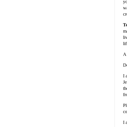
yo
wa
cr
To
ma
li
li
A 
De
I 
Je
th
fr
Pl
co
I 