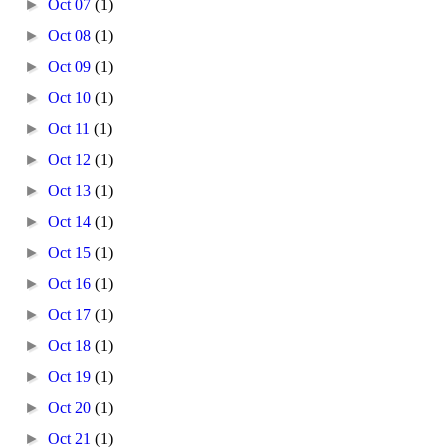
►
Oct 07
(1)
►
Oct 08
(1)
►
Oct 09
(1)
►
Oct 10
(1)
►
Oct 11
(1)
►
Oct 12
(1)
►
Oct 13
(1)
►
Oct 14
(1)
►
Oct 15
(1)
►
Oct 16
(1)
►
Oct 17
(1)
►
Oct 18
(1)
►
Oct 19
(1)
►
Oct 20
(1)
►
Oct 21
(1)