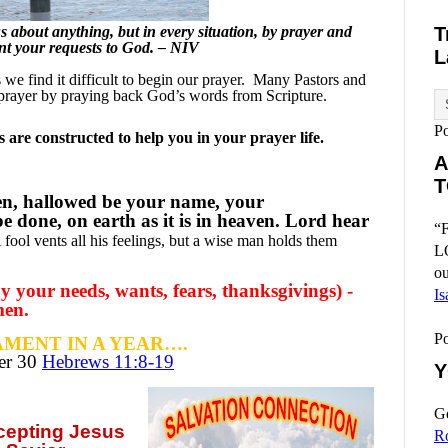
 about anything, but in every situation, by prayer and
T
ent your requests to God. – NIV
L
e find it difficult to begin our prayer.
Many Pastors and
prayer by praying back God’s words from Scripture.
P
are constructed to help you in your prayer life.
A
T
en, hallowed be your name, your
 done, on earth as it is in heaven. Lord hear
“F
 fool vents all his feelings, but a wise man holds them
L
ou
 your needs, wants, fears, thanksgivings) -
Is
men.
P
MENT IN A YEAR….
ber
30
Hebrews 11:8-19
Y
Go
ccepting
Jesus
R