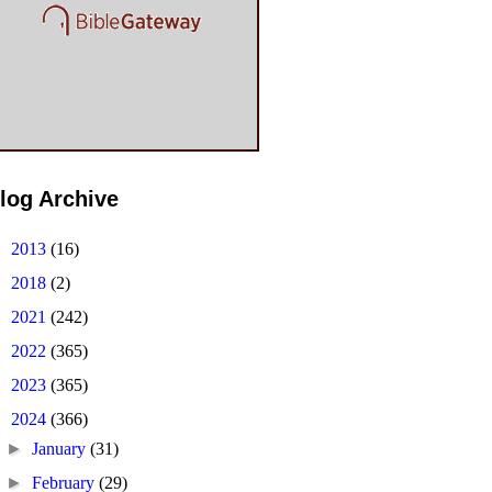
log Archive
►
2013
(16)
►
2018
(2)
►
2021
(242)
►
2022
(365)
►
2023
(365)
▼
2024
(366)
►
January
(31)
►
February
(29)