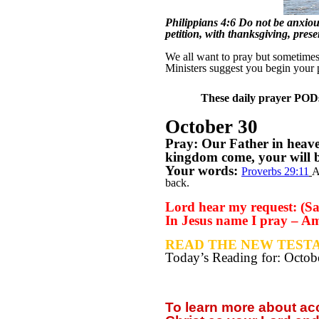
Philippians 4:6 Do not be anxious
petition, with thanksgiving, pres
We all want to pray but sometimes w
Ministers suggest you begin your 
These daily prayer PODs 
October 30
Pray: Our Father in heav
kingdom come, your will be
Your words:
Proverbs 29:11
A
back.
Lord hear my request: (Say
In Jesus name I pray – A
READ THE NEW TESTA
Today’s Reading for: Octo
To learn more about a