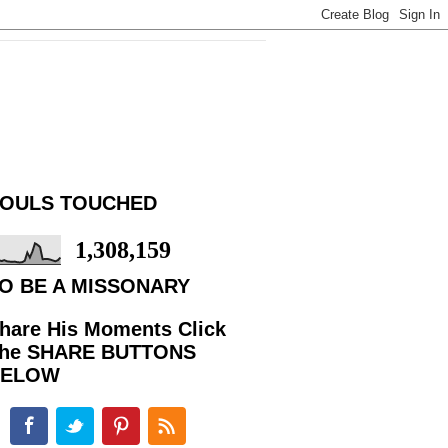
OULS TOUCHED
1,308,159
O BE A MISSONARY
hare His Moments Click
he SHARE BUTTONS
BELOW