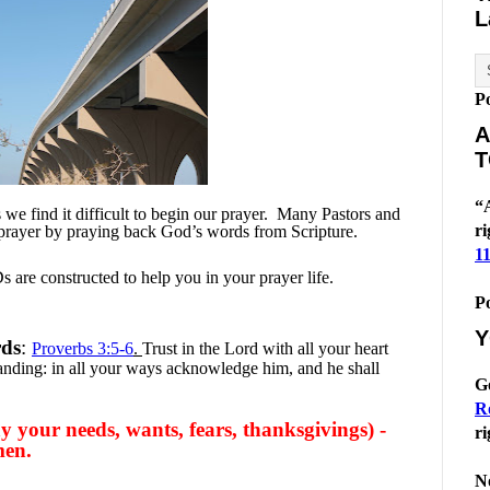
L
P
A
T
“A
e find it difficult to begin our prayer.
Many Pastors and
ri
 prayer by praying back God’s words from Scripture.
1
 are constructed to help you in your prayer life.
P
Y
rds
:
Proverbs 3:5-6
.
Trust in the Lord with all your heart
anding: in all your ways acknowledge him, and he shall
G
R
 your needs, wants, fears, thanksgivings) -
ri
men.
No