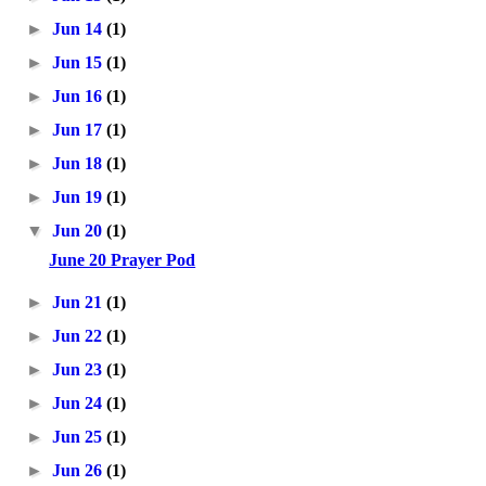
►
Jun 14
(1)
►
Jun 15
(1)
►
Jun 16
(1)
►
Jun 17
(1)
►
Jun 18
(1)
►
Jun 19
(1)
▼
Jun 20
(1)
June 20 Prayer Pod
►
Jun 21
(1)
►
Jun 22
(1)
►
Jun 23
(1)
►
Jun 24
(1)
►
Jun 25
(1)
►
Jun 26
(1)