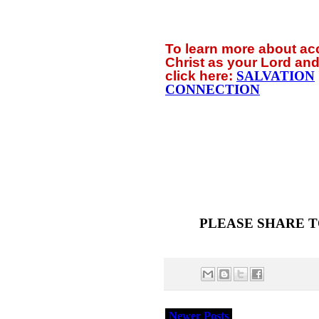
To learn more about a
Christ as your Lord and
click
here:
SALVATION
CONNECTION
PLEASE SHARE T
Newer Posts