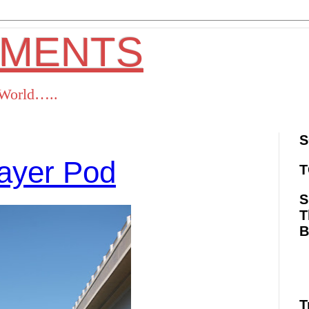
OMENTS
s World…..
S
ayer Pod
T
S
T
ok
Twitter
Pinterest
RSS
T