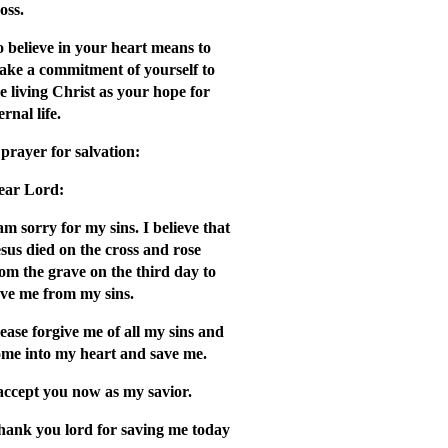
oss.
 believe in your hear
t means to
ake a commitment of yourself to
e living Christ as your hope for
ernal life.
prayer for salvation:
ear Lord:
am sorry for my sins. I believe that
sus died on the cross and rose
om the grave on the third day to
ave me from my sins.
ease forgive me of all my sins and
ome into my heart and save me.
accept you now as my savior.
hank you lord for saving me today