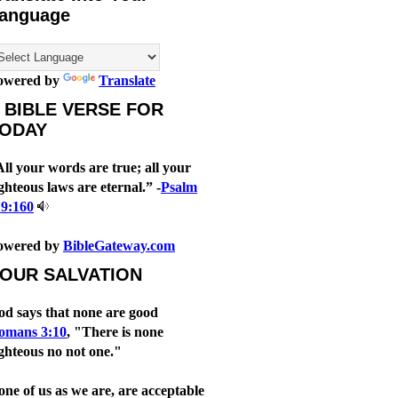
anguage
owered by
Translate
 BIBLE VERSE FOR
ODAY
ll your words are true; all your
ghteous laws are eternal.” -
Psalm
19:160
owered by
BibleGateway.com
OUR SALVATION
od says that none are good
omans 3:10
, "There is none
ghteous no not one."
ne of us as we are, are acceptable