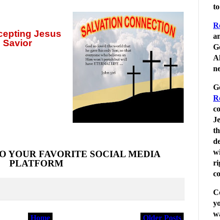
t
R
ccepting
Jesus
an
 Savior
G
Al
ne
G
R
c
Je
t
de
wi
O YOUR FAVORITE SOCIAL MEDIA
PLATFORM
r
co
C
yo
wa
Home
Older Posts