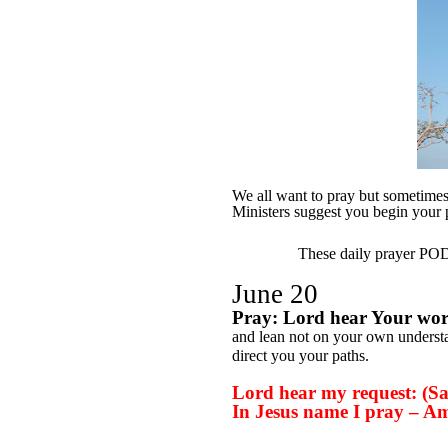
We all want to pray but sometimes w
Ministers suggest you begin your
These daily prayer PODs
June 20
Pray: Lord hear Your wo
and lean not on your own underst
direct you your paths.
Lord hear my request: (Say
In Jesus name I pray – A