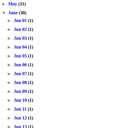
►
May
(31)
▼
June
(30)
►
Jun 01
(1)
►
Jun 02
(1)
►
Jun 03
(1)
►
Jun 04
(1)
►
Jun 05
(1)
►
Jun 06
(1)
►
Jun 07
(1)
►
Jun 08
(1)
►
Jun 09
(1)
►
Jun 10
(1)
►
Jun 11
(1)
►
Jun 12
(1)
►
Jun 13
(1)