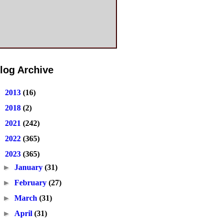
log Archive
►
2013
(16)
►
2018
(2)
►
2021
(242)
►
2022
(365)
▼
2023
(365)
►
January
(31)
►
February
(27)
►
March
(31)
►
April
(31)