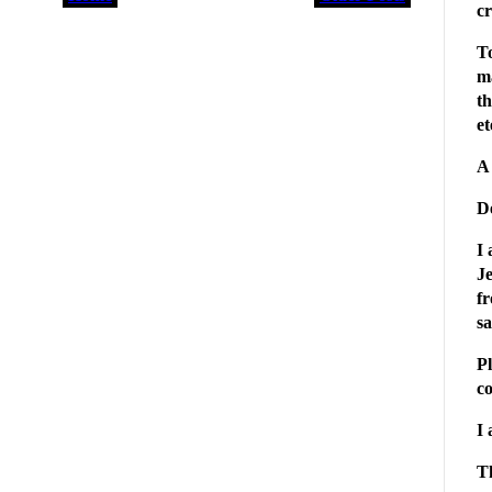
cr
To
m
th
et
A 
D
I 
Je
fr
s
Pl
c
I 
T