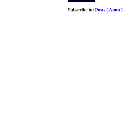
Subscribe to:
Posts ( Atom )