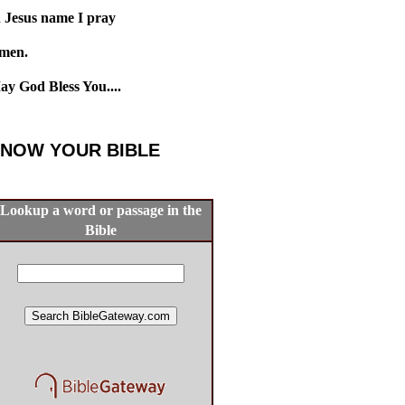
n Jesus name I pray
men.
ay God Bless You....
NOW YOUR BIBLE
Lookup a word or passage in the
Bible