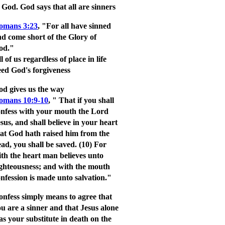
o God.
God says that all are sinners
omans 3:23
, "For all have sinned
d come short of the Glory of
od."
l of us regardless of place in life
ed God's forgiveness
od gives us the way
omans 10:9-10
,
" That if you shall
onfess with your mouth the Lord
sus, and shall believe in your heart
hat God hath raised him from the
ad, you shall be saved.
(10) For
th the heart man believes unto
ighteousness; and with the mouth
nfession is made unto salvation."
onfess simply
means to agree that
u are a sinner and that Jesus alone
s your substitute in death on the