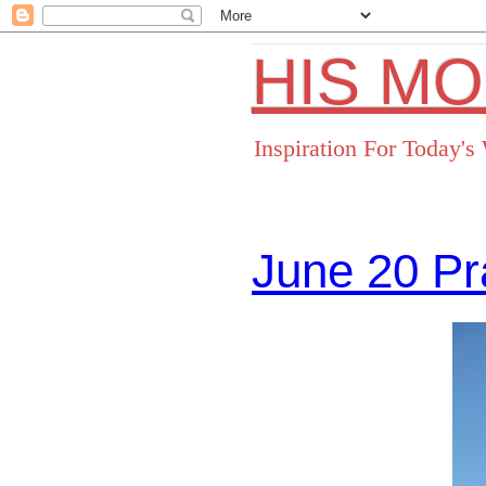
HIS M
Inspiration For Today'
June 20 Pr
Facebo