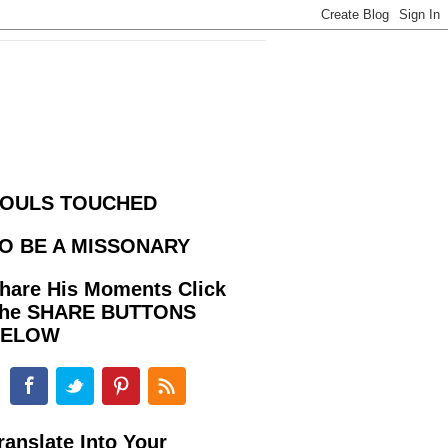
OULS TOUCHED
O BE A MISSONARY
hare His Moments Click
he SHARE BUTTONS
BELOW
ranslate Into Your