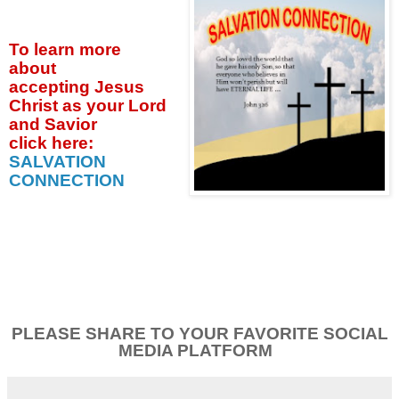
To learn more
about
accepting
Jesus
Christ as your Lord
and Savior
click
here:
SALVATION
CONNECTION
PLEASE SHARE TO YOUR FAVORITE SOCIAL
MEDIA PLATFORM