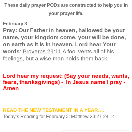
These daily prayer PODs are constructed to help you in
your prayer life.
February 3
Pray: Our Father in heaven, hallowed be your
name, your kingdom come, your will be done,
on earth as it is in heaven. Lord hear Your
words
:
Proverbs 29:11
A fool vents all of his
feelings, but a wise man holds them back.
Lord hear my request: (Say your needs, wants,
fears, thanksgivings) -
In Jesus name I pray -
Amen
READ THE NEW TESTAMENT IN A YEAR….
Today’s Reading for February 3: Matthew 23:27-24:14