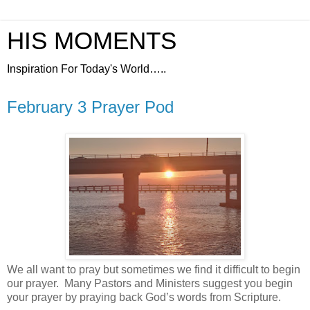
HIS MOMENTS
Inspiration For Today's World…..
February 3 Prayer Pod
We all want to pray but sometimes we find it difficult to begin
our prayer.
Many Pastors and Ministers suggest you begin
your prayer by praying back God’s words from Scripture.