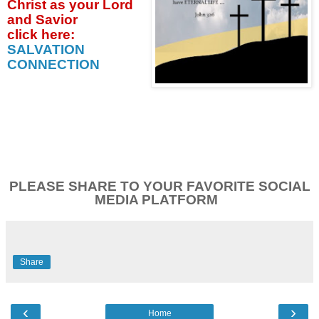
Christ as your Lord
and Savior
click
here:
SALVATION
CONNECTION
PLEASE SHARE TO YOUR FAVORITE SOCIAL
MEDIA PLATFORM
Share
‹
›
Home