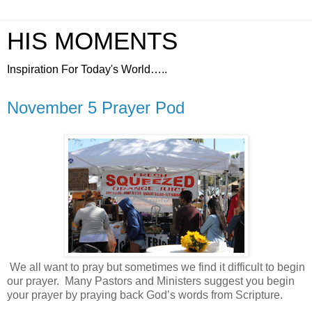
HIS MOMENTS
Inspiration For Today's World…..
November 5 Prayer Pod
We all want to pray but sometimes we find it difficult to begin
our prayer.
Many Pastors and Ministers suggest you begin
your prayer by praying back God’s words from Scripture.