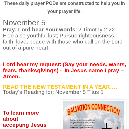
These daily prayer PODs are constructed to help you in
your prayer life.
November 5
Pray: Lord hear Your words
:
2 Timothy 2:22
Flee also youthful lust; Pursue righteousness,
faith, love, peace with those who call on the Lord
out of a pure heart.
Lord hear my request: (Say your needs, wants,
fears, thanksgivings) -
In Jesus name I pray –
Amen.
READ THE NEW TESTAMENT IN A YEAR….
Today’s Reading for: November
5 Titus 1
To learn more
about
accepting
Jesus