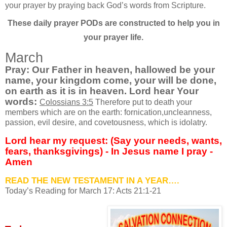
your prayer by praying back God’s words from Scripture.
These daily prayer PODs are constructed to help you in
your prayer life.
March
Pray: Our Father in heaven, hallowed be your
name, your kingdom come, your will be done,
on earth as it is in heaven. Lord hear Your
words
:
Colossians 3:5
Therefore put to death your
members which are on the earth: fornication,uncleanness,
passion, evil desire, and covetousness, which is idolatry.
Lord hear my request: (Say your needs, wants,
fears, thanksgivings) - In Jesus name I pray -
Amen
READ THE NEW TESTAMENT IN A YEAR….
Today’s Reading for March
17: Acts 21:1-21