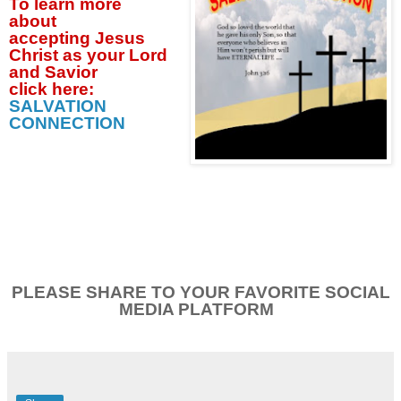
To learn more
about
accepting
Jesus
Christ as your Lord
and Savior
click
here:
SALVATION
CONNECTION
PLEASE SHARE TO YOUR FAVORITE SOCIAL
MEDIA PLATFORM