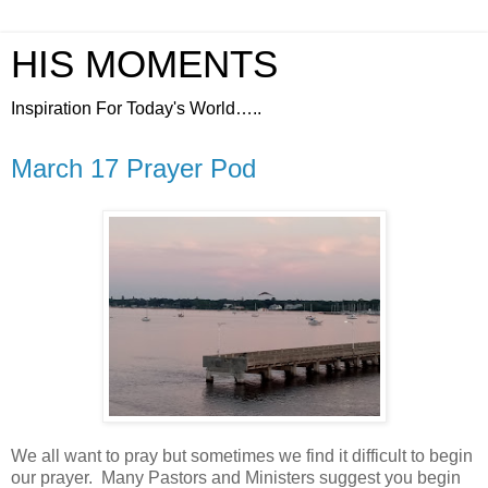
HIS MOMENTS
Inspiration For Today's World…..
March 17 Prayer Pod
We all want to pray but sometimes we find it difficult to begin
our prayer.
Many Pastors and Ministers suggest you begin