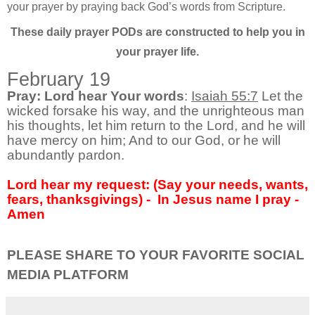
your prayer by praying back God’s words from Scripture.
These daily prayer PODs are constructed to help you in
your prayer life.
February 19
Pray: Lord hear Your words
:
Isaiah 55:7
Let the
wicked forsake his way, and the unrighteous man
his thoughts, let him return to the Lord, and he will
have mercy on him; And to our God, or he will
abundantly pardon.
Lord hear my request: (Say your needs, wants,
fears, thanksgivings) -
In Jesus name I pray -
Amen
PLEASE SHARE TO YOUR FAVORITE SOCIAL
MEDIA PLATFORM