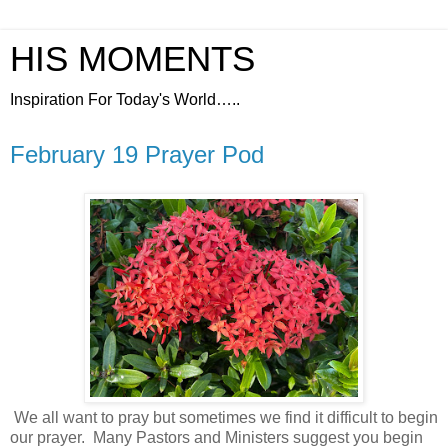
HIS MOMENTS
Inspiration For Today's World…..
February 19 Prayer Pod
We all want to pray but sometimes we find it difficult to begin
our prayer.
Many Pastors and Ministers suggest you begin