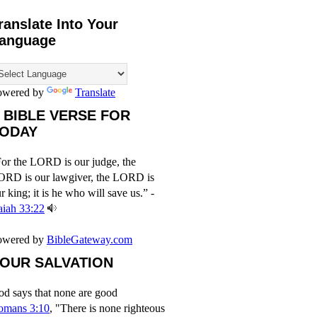
ranslate Into Your
anguage
owered by
Translate
 BIBLE VERSE FOR
ODAY
or the LORD is our judge, the
ORD is our lawgiver, the LORD is
r king; it is he who will save us.” -
aiah 33:22
owered by
BibleGateway.com
OUR SALVATION
d says that none are good
omans 3:10
, "There is none righteous