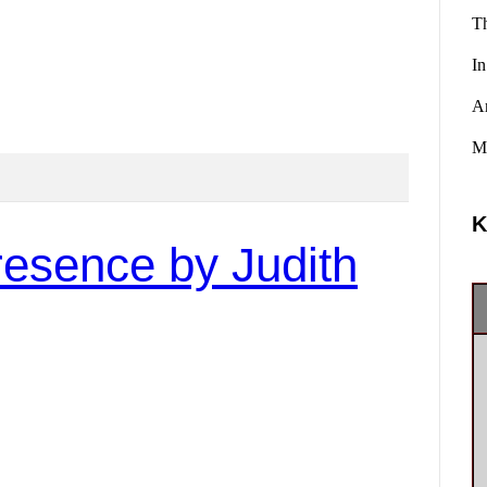
Th
In
A
Ma
K
resence by Judith