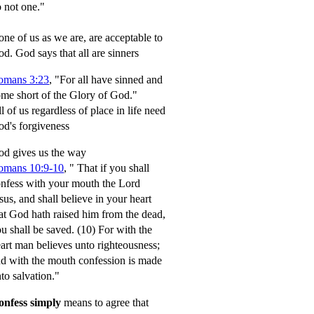
 not one."
ne of us as we are, are acceptable to
od.
God says that all are sinners
omans 3:23
, "For all have sinned and
me short of the Glory of God."
l of us regardless of place in life need
d's forgiveness
d gives us the way
omans 10:9-10
,
" That if you shall
nfess with your mouth the Lord
sus, and shall believe in your heart
at God hath raised him from the dead,
u shall be saved.
(10) For with the
art man believes unto righteousness;
d with the mouth confession is made
to salvation."
onfess simply
means to agree that