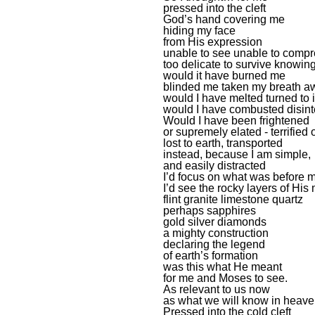
pressed into the cleft
God’s hand covering me
hiding my face
from His expression
unable to see unable to comp
too delicate to survive knowin
would it have burned me
blinded me taken my breath a
would I have melted turned to 
would I have combusted disint
Would I have been frightened
or supremely elated - terrified 
lost to earth, transported
instead, because I am simple,
and easily distracted
I’d focus on what was before 
I’d see the rocky layers of His
flint granite limestone quartz
perhaps sapphires
gold silver diamonds
a mighty construction
declaring the legend
of earth’s formation
was this what He meant
for me and Moses to see.
As relevant to us now
as what we will know in heave
Pressed into the cold cleft