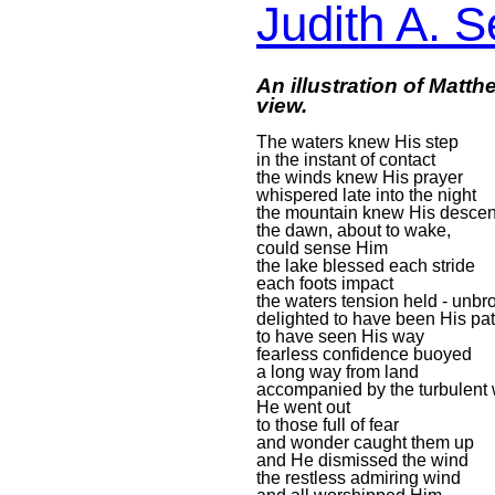
Judith A. S
An illustration of Matt
view.
The waters knew His step
in the instant of contact
the winds knew His prayer
whispered late into the night
the mountain knew His descen
the dawn, about to wake,
could sense Him
the lake blessed each stride
each foots impact
the waters tension held - unbr
delighted to have been His pa
to have seen His way
fearless confidence buoyed
a long way from land
accompanied by the turbulent
He went out
to those full of fear
and wonder caught them up
and He dismissed the wind
the restless admiring wind