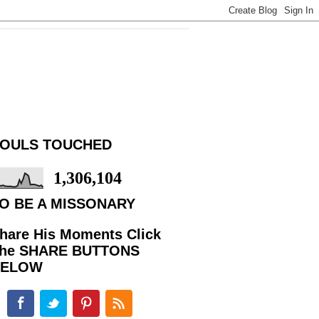
OULS TOUCHED
1,306,104
O BE A MISSONARY
hare His Moments Click
he SHARE BUTTONS
BELOW