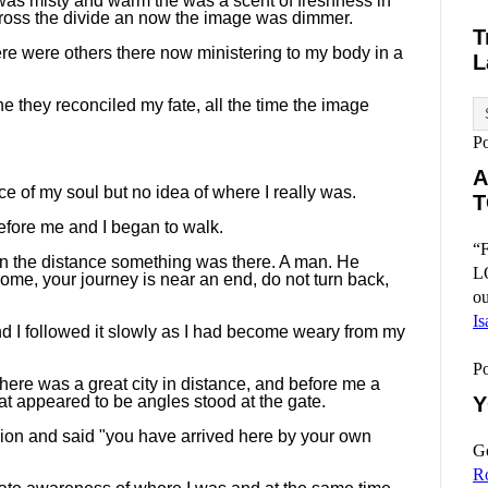
 was misty and warm the was a scent of freshness in
 across the divide an now the image was dimmer.
T
There were others there now ministering to my body in a
L
ne they reconciled my fate, all the time the image
P
A
e of my soul but no idea of where I really was.
T
efore me and I began to walk.
“F
 in the distance something was there. A man. He
L
me, your journey is near an end, do not turn back,
ou
Is
d I followed it slowly as I had become weary from my
P
there was a great city in distance, and before me a
t appeared to be angles stood at the gate.
Y
on and said "you have arrived here by your own
Go
R