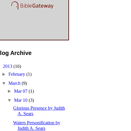
log Archive
▼
2013
(16)
►
February
(1)
▼
March
(9)
►
Mar 07
(1)
▼
Mar 10
(3)
Glorious Presence by Judith
A. Sears
Waters Personification by
Judith A. Sears