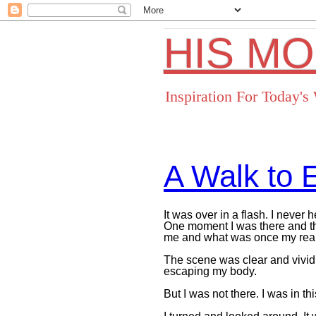
HIS M
Inspiration For Today'
A Walk to E
It was over in a flash. I never
One moment I was there and t
me and what was once my reali
The scene was clear and vivid.
escaping my body.
But I was not there. I was in th
Facebo