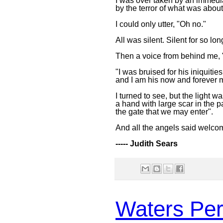
I was over taken by an immedi
by the terror of what was abou
I could only utter, "Oh no."
All was silent. Silent for so lo
Then a voice from behind me, 
"I was bruised for his iniquities
and I am his now and forever 
I turned to see, but the light 
a hand with large scar in the 
the gate that we may enter".
And all the angels said welco
----- Judith Sears
Waters Per