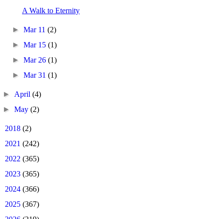
A Walk to Eternity
►
Mar 11
(2)
►
Mar 15
(1)
►
Mar 26
(1)
►
Mar 31
(1)
►
April
(4)
►
May
(2)
►
2018
(2)
►
2021
(242)
►
2022
(365)
►
2023
(365)
►
2024
(366)
►
2025
(367)