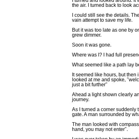
I turned and looked around. It
the air. I turned back to look
I could still see the details. 
vain attempt to save my life.
But it was too late as one by o
grew dimmer.
Soon it was gone.
Where was I? I had full presenc
What seemed like a path lay b
It seemed like hours, but then
looked at me and spoke, "welco
just a bit further"
Ahead a light shown clearly an
journey.
As I turned a corner suddenly 
gate. A man surrounded by wha
The man looked with compassi
hand, you may not enter".