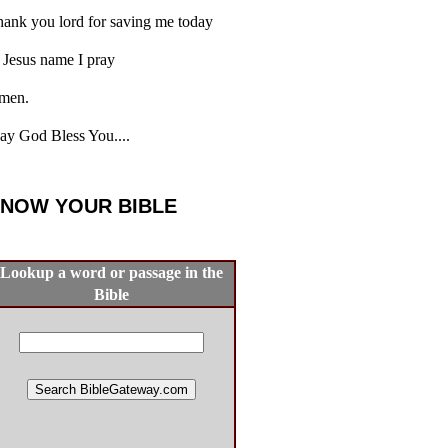
ank you lord for saving me today
 Jesus name I pray
men.
y God Bless You....
NOW YOUR BIBLE
Lookup a word or passage in the
Bible