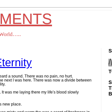
OMENTS
s World…..
S
ternity
T
 heard a sound. There was no pain, no hurt.
he next I was here. There was now a divide between
S
ty.
T
 It was me laying there my life's blood slowly
is new place.
ok
Twitter
Pinterest
RSS