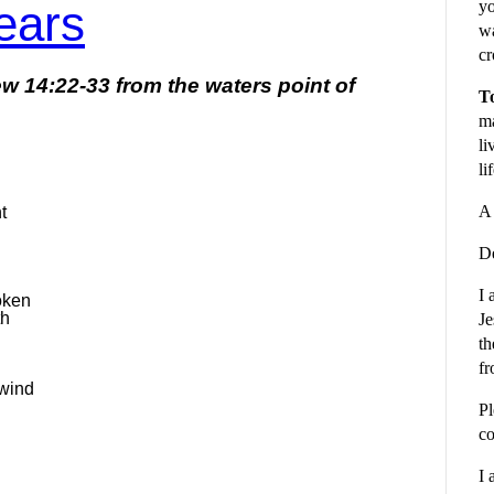
ears
yo
wa
cr
hew 14:22-33
from the waters point of
To
ma
li
li
A 
t
De
I 
oken
th
Je
th
fr
 wind
Pl
co
I 