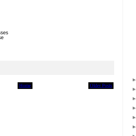
sses
se
Home
Older Posts