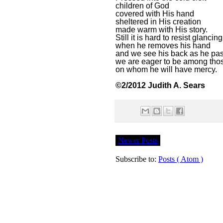
children of God
covered with His hand
sheltered in His creation
made warm with His story.
Still it is hard to resist glancing
when he removes his hand
and we see his back as he pa
we are eager to be among tho
on whom he will have mercy.
©2/2012 Judith A. Sears
Newer Posts
Subscribe to:
Posts ( Atom )