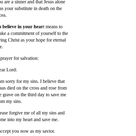
u are a sinner and that Jesus alone
s your substitute in death on the
oss.
 believe in your hear
t means to
ke a commitment of yourself to the
ving Christ as your hope for eternal
fe.
prayer for salvation:
ar Lord:
am sorry for my sins. I believe that
sus died on the cross and rose from
e grave on the third day to save me
om my sins.
ease forgive me of all my sins and
me into my heart and save me.
accept you now as my savior.