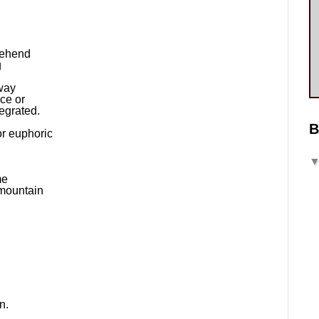
rehend
g
way
ice or
egrated.
B
or euphoric
me
 mountain
n.