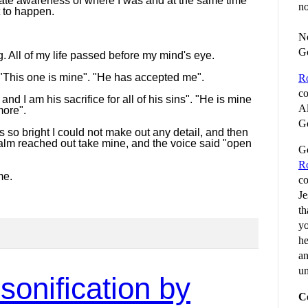
ate awareness of where I was and at the same time
no
t to happen.
No
G
ng. All of my life passed before my mind's eye.
"This one is mine". "He has accepted me".
R
co
 and I am his sacrifice for all of his sins". "He is mine
Al
more".
Go
was so bright I could not make out any detail, and then
palm reached out take mine, and the voice said "open
Go
R
me.
co
Je
th
yo
he
an
un
sonification by
C