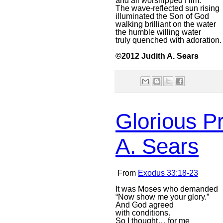
and all worshipped Him.
The wave-reflected sun rising
illuminated the Son of God
walking brilliant on the water
the humble willing water
truly quenched with adoration.
©2012 Judith A. Sears
Glorious P
A. Sears
From
Exodus 33:18-23
It was Moses who demanded
“Now show me your glory.”
And God agreed
with conditions.
So I thought… for me