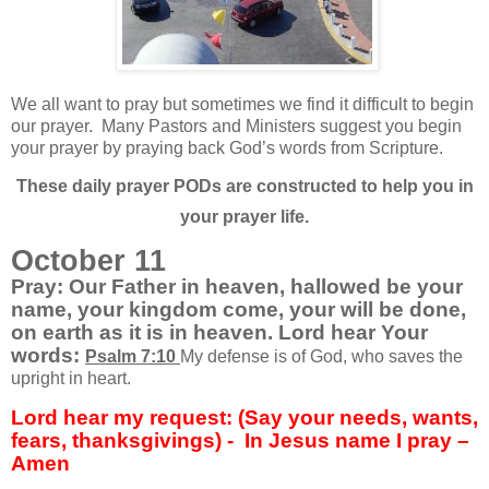
We all want to pray but sometimes we find it difficult to begin
our prayer.
Many Pastors and Ministers suggest you begin
your prayer by praying back God’s words from Scripture.
These daily prayer PODs are constructed to help you in
your prayer life.
October 11
Pray: Our Father in heaven, hallowed be your
name, your kingdom come, your will be done,
on earth as it is in heaven. Lord hear Your
words:
Psalm 7:10
My defense is of God, who saves the
upright in heart.
Lord hear my request: (Say your needs, wants,
fears, thanksgivings) -
In Jesus name I pray –
Amen