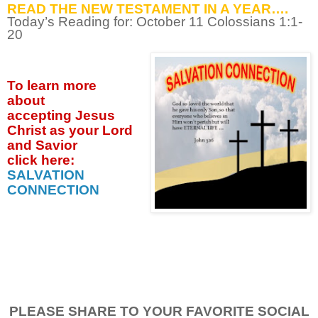
READ THE NEW TESTAMENT IN A YEAR….
Today’s Reading for: October
11 Colossians 1:1-
20
To learn more
about
accepting
Jesus
Christ as your Lord
and Savior
click
here:
SALVATION
CONNECTION
PLEASE SHARE TO YOUR FAVORITE SOCIAL