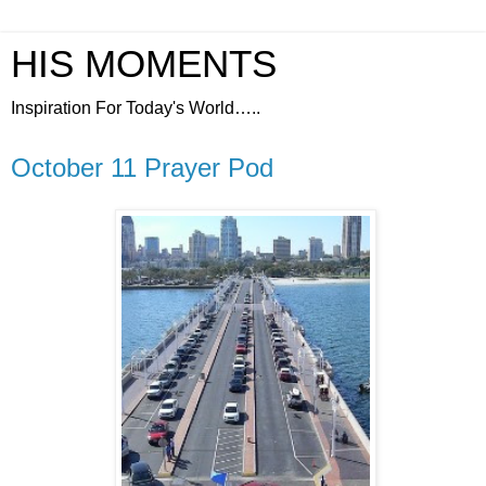
HIS MOMENTS
Inspiration For Today's World…..
October 11 Prayer Pod