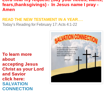
fears,thanksgivings) -
In Jesus name I pray -
Amen
READ THE NEW TESTAMENT IN A YEAR….
Today’s Reading for February 17: Acts 4:1-22
To learn more
about
accepting
Jesus
Christ as your Lord
and Savior
click
here:
SALVATION
CONNECTION