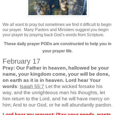
We all want to pray but sometimes we find it difficult to begin
our prayer.
Many Pastors and Ministers suggest you begin
your prayer by praying back God’s words from Scripture.
These daily prayer PODs are constructed to help you in
your prayer life.
February 17
Pray: Our Father in heaven, hallowed be your
name, your kingdom come, your will be done,
on earth as it is in heaven. Lord hear Your
words
:
Isaiah 55:7
Let the wicked forsake his
way, and the unrighteous man his thoughts, let
him return to the Lord, and he will have mercy on
him; And to our God, or he will abundantly pardon.
Lord hear my request: (Say your needs, wants,