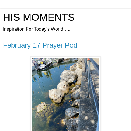
HIS MOMENTS
Inspiration For Today's World…..
February 17 Prayer Pod