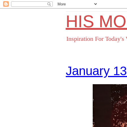
HIS M
Inspiration For Today'
January 13
Facebo