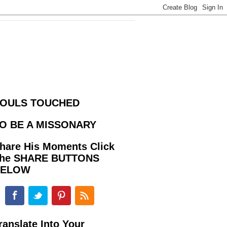
OULS TOUCHED
O BE A MISSONARY
hare His Moments Click
he SHARE BUTTONS
BELOW
ranslate Into Your