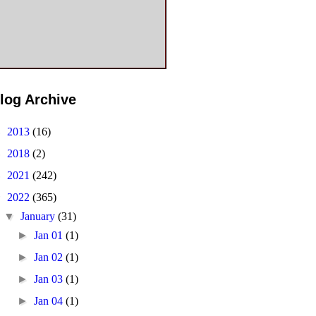
log Archive
►
2013
(16)
►
2018
(2)
►
2021
(242)
▼
2022
(365)
▼
January
(31)
►
Jan 01
(1)
►
Jan 02
(1)
►
Jan 03
(1)
►
Jan 04
(1)