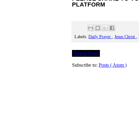
PLATFORM
Labels:
Daily Prayer
,
Jesus Christ
,
Newer Posts
Subscribe to:
Posts ( Atom )