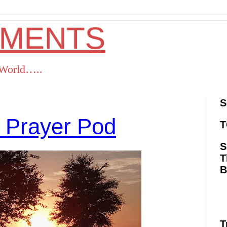
OMENTS
s World…..
S
 Prayer Pod
T
S
T
ok
Twitter
Pinterest
RSS
T