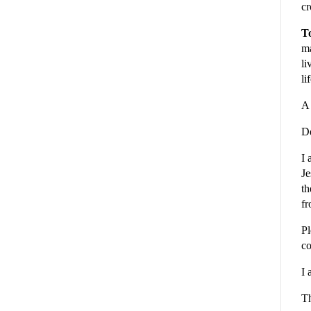
cr
To
ma
li
li
A 
De
I 
Je
th
fr
Pl
co
I 
Th