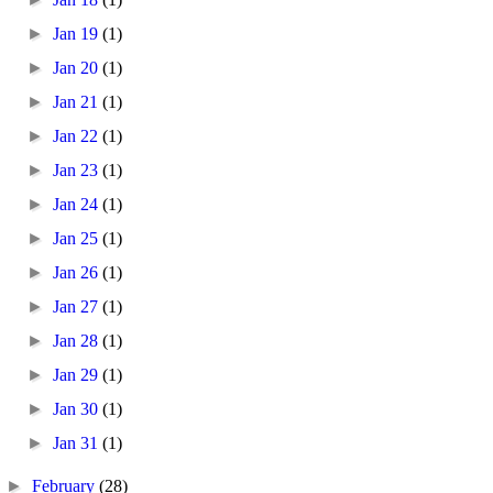
►
Jan 19
(1)
►
Jan 20
(1)
►
Jan 21
(1)
►
Jan 22
(1)
►
Jan 23
(1)
►
Jan 24
(1)
►
Jan 25
(1)
►
Jan 26
(1)
►
Jan 27
(1)
►
Jan 28
(1)
►
Jan 29
(1)
►
Jan 30
(1)
►
Jan 31
(1)
►
February
(28)