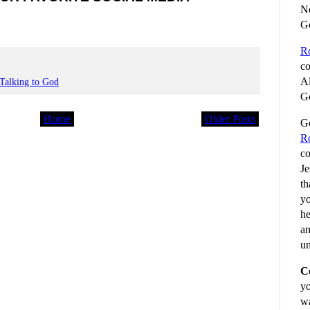
No
G
R
co
Al
Talking to God
Go
Home
Older Posts
Go
R
co
Je
th
yo
he
an
un
C
yo
wa