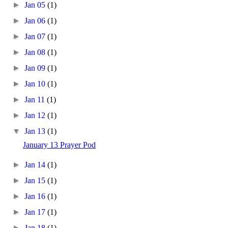
►
Jan 05
(1)
►
Jan 06
(1)
►
Jan 07
(1)
►
Jan 08
(1)
►
Jan 09
(1)
►
Jan 10
(1)
►
Jan 11
(1)
►
Jan 12
(1)
▼
Jan 13
(1)
January 13 Prayer Pod
►
Jan 14
(1)
►
Jan 15
(1)
►
Jan 16
(1)
►
Jan 17
(1)
►
Jan 18
(1)