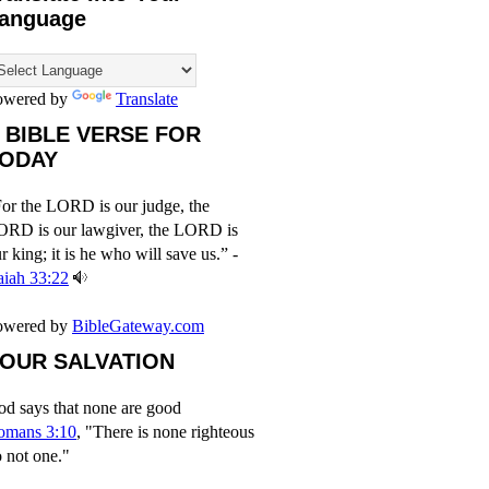
anguage
owered by
Translate
 BIBLE VERSE FOR
ODAY
or the LORD is our judge, the
ORD is our lawgiver, the LORD is
r king; it is he who will save us.” -
aiah 33:22
owered by
BibleGateway.com
OUR SALVATION
d says that none are good
omans 3:10
, "There is none righteous
 not one."