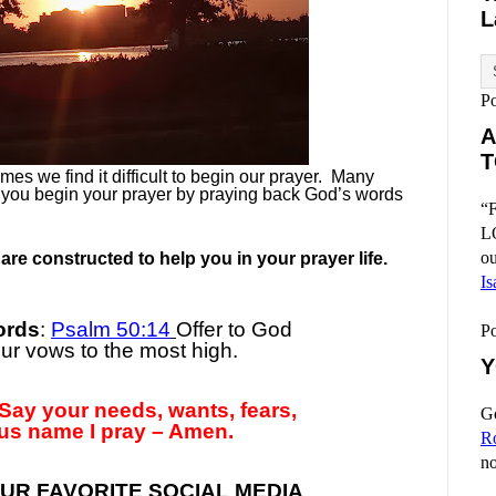
L
P
A
T
es we find it difficult to begin our prayer.
Many
 you begin your prayer by praying back God’s words
“F
L
ou
re constructed to help you in your prayer life.
Is
ords
:
Psalm 50:14
Offer to God
P
r vows to the most high.
Y
Say your needs, wants, fears,
Go
us name I pray – Amen.
R
no
UR FAVORITE SOCIAL MEDIA