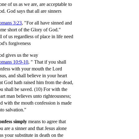
ne of us as we are, are acceptable to
od.
God says that all are sinners
omans 3:23
, "For all have sinned and
me short of the Glory of God."
l of us regardless of place in life need
d's forgiveness
d gives us the way
omans 10:9-10
,
" That if you shall
nfess with your mouth the Lord
sus, and shall believe in your heart
at God hath raised him from the dead,
u shall be saved.
(10) For with the
art man believes unto righteousness;
d with the mouth confession is made
to salvation."
onfess simply
means to agree that
u are a sinner and that Jesus alone
s your substitute in death on the