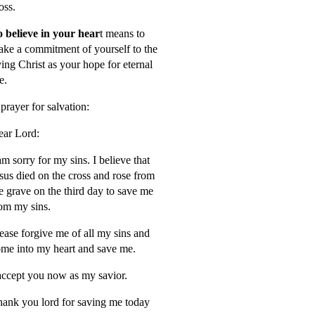
oss.
 believe in your hear
t means to
ke a commitment of yourself to the
ving Christ as your hope for eternal
fe.
prayer for salvation:
ar Lord:
am sorry for my sins. I believe that
sus died on the cross and rose from
e grave on the third day to save me
om my sins.
ease forgive me of all my sins and
me into my heart and save me.
accept you now as my savior.
ank you lord for saving me today