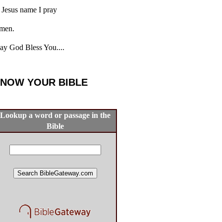
 Jesus name I pray
men.
y God Bless You....
NOW YOUR BIBLE
Lookup a word or passage in the
Bible