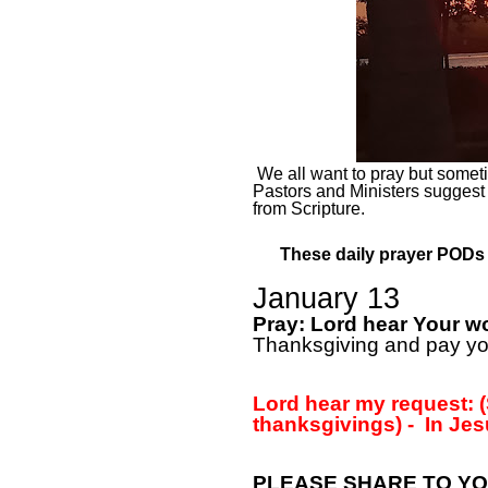
We all want to pray but sometim
Pastors and Ministers suggest
from Scripture.
These daily prayer PODs a
January 13
Pray: Lord hear Your w
Thanksgiving and pay you
Lord hear my request: (
thanksgivings) -
In Jes
PLEASE SHARE TO YO