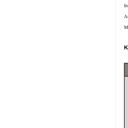
In
A
Ma
K