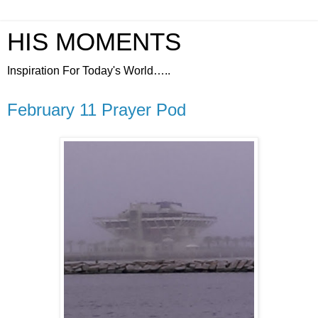
HIS MOMENTS
Inspiration For Today's World…..
February 11 Prayer Pod