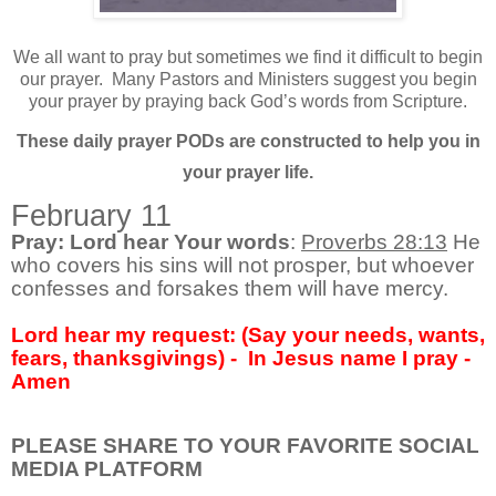
We all want to pray but sometimes we find it difficult to begin
our prayer.
Many Pastors and Ministers suggest you begin
your prayer by praying back God’s words from Scripture.
These daily prayer PODs are constructed to help you in
your prayer life.
February 11
Pray: Lord hear Your words
:
Proverbs 28:13
He
who covers his sins will not prosper, but whoever
confesses and forsakes them will have mercy.
Lord hear my request: (Say your needs, wants,
fears, thanksgivings) - In Jesus name I pray -
Amen
PLEASE SHARE TO YOUR FAVORITE SOCIAL
MEDIA PLATFORM