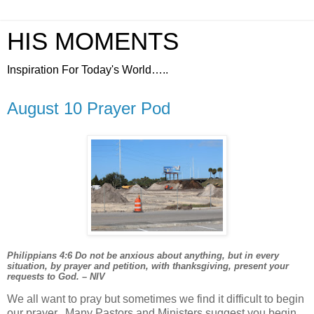
HIS MOMENTS
Inspiration For Today's World…..
August 10 Prayer Pod
Philippians 4:6 Do not be anxious about anything, but in every
situation, by prayer and petition, with thanksgiving, present your
requests to God. – NIV
We all want to pray but sometimes we find it difficult to begin
our prayer.
Many Pastors and Ministers suggest you begin