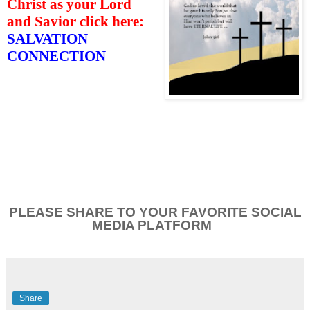
Christ as your Lord
and Savior click here:
SALVATION
CONNECTION
PLEASE SHARE TO YOUR FAVORITE SOCIAL
MEDIA PLATFORM
Share