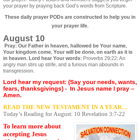
your prayer by praying back God’s words from Scripture.
These daily prayer PODs are constructed to help you in
your prayer life.
August 10
Pray: Our Father in heaven, hallowed be
Your name,
Your kingdom come, Your will be done,
on earth as it is
in heaven. Lord hear Your words:
Proverbs 29:22: An
angry man stirs up strife, and a furious man abounds in
transgression.
Lord hear my request: (Say your needs, wants,
fears, thanksgivings) -
In Jesus name I pray –
Amen.
READ THE NEW TESTAMENT IN A YEAR…
Today’s Reading for August: 10 Revelation 3:7-22
To learn more about
accepting Jesus