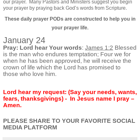
our prayer.
Many Pastors and Ministers suggest you begin
your prayer by praying back God’s words from Scripture.
These daily prayer PODs are constructed to help you in
your prayer life.
January 24
Pray: Lord hear Your words
:
James 1:2
Blessed
is the man who endures temptation; Four we for
when he has been approved, he will receive the
crown of life which the Lord has promised to
those who love him.
Lord hear my request: (Say your needs, wants,
fears, thanksgivings) - In Jesus name I pray –
Amen.
PLEASE SHARE TO YOUR FAVORITE SOCIAL
MEDIA PLATFORM