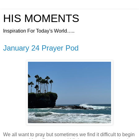
HIS MOMENTS
Inspiration For Today's World…..
January 24 Prayer Pod
We all want to pray but sometimes we find it difficult to begin