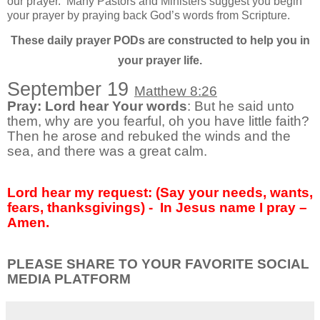
our prayer.
Many Pastors and Ministers suggest you begin
your prayer by praying back God’s words from Scripture.
These daily prayer PODs are constructed to help you in
your prayer life.
September 19
Matthew 8:26
Pray: Lord hear Your words
: But he said unto
them, why are you fearful, oh you have little faith?
Then he arose and rebuked the winds and the
sea, and there was a great calm.
Lord hear my request: (Say your needs, wants,
fears, thanksgivings) -
In Jesus name I pray –
Amen.
PLEASE SHARE TO YOUR FAVORITE SOCIAL
MEDIA PLATFORM