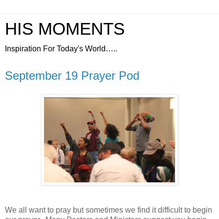
HIS MOMENTS
Inspiration For Today's World…..
September 19 Prayer Pod
We all want to pray but sometimes we find it difficult to begin