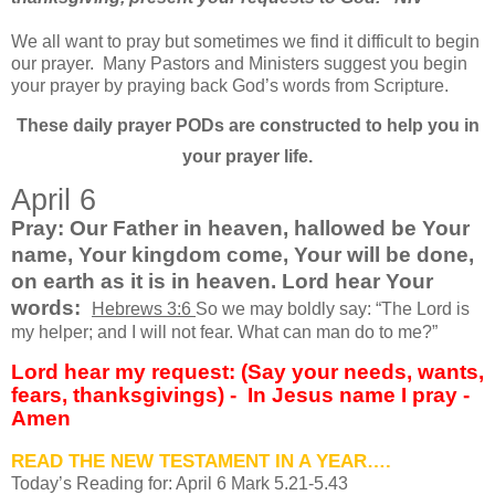
We all want to pray but sometimes we find it difficult to begin
our prayer.
Many Pastors and Ministers suggest you begin
your prayer by praying back God’s words from Scripture.
These daily prayer PODs are constructed to help you in
your prayer life.
April 6
Pray: Our Father in heaven, hallowed be Your
name, Your kingdom come, Your will be done,
on earth as it is in heaven. Lord hear Your
words:
Hebrews 3:6
So we may boldly say: “The Lord is
my helper; and I will not fear. What can man do to me?”
Lord hear my request: (Say your needs, wants,
fears, thanksgivings) -
In Jesus name I pray -
Amen
READ THE NEW TESTAMENT IN A YEAR….
Today’s Reading for: April
6 Mark 5.21-5.43