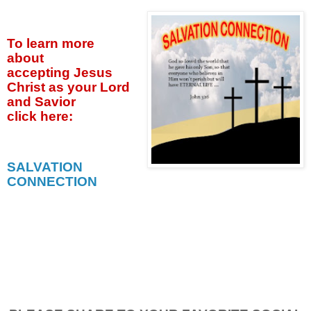
To learn more
about
accepting
Jesus
Christ as your Lord
and Savior
click
here:
SALVATION
CONNECTION