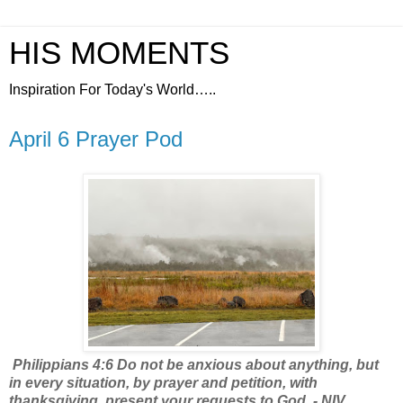
HIS MOMENTS
Inspiration For Today's World…..
April 6 Prayer Pod
Philippians 4:6 Do not be anxious about anything, but
in every situation, by prayer and petition, with
thanksgiving, present your requests to God. - NIV