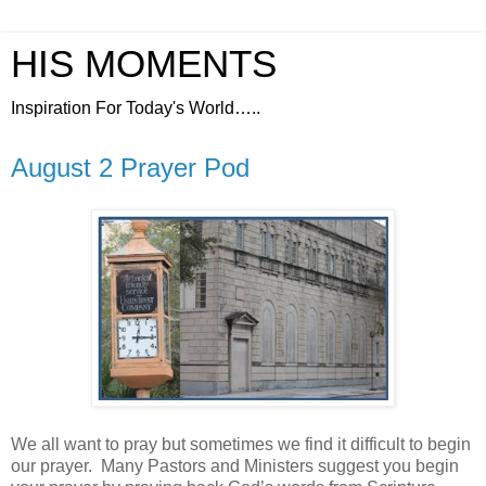
HIS MOMENTS
Inspiration For Today's World…..
August 2 Prayer Pod
We all want to pray but sometimes we find it difficult to begin
our prayer.
Many Pastors and Ministers suggest you begin