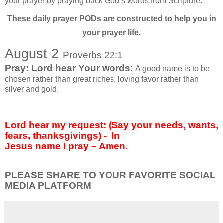
your prayer by praying back God’s words from Scripture.
These daily prayer PODs are constructed to help you in
your prayer life.
August 2
Proverbs 22:1
Pray: Lord hear Your words
:
A good name is to be
chosen rather than great riches, loving favor rather than
silver and gold.
Lord hear my request: (Say your needs, wants,
fears, thanksgivings) -
In
Jesus name I pray – Amen.
PLEASE SHARE TO YOUR FAVORITE SOCIAL
MEDIA PLATFORM