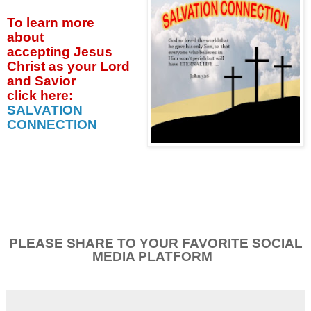
To learn more
about
accepting
Jesus
Christ as your Lord
and Savior
click
here:
SALVATION
CONNECTION
PLEASE SHARE TO YOUR FAVORITE SOCIAL
MEDIA PLATFORM