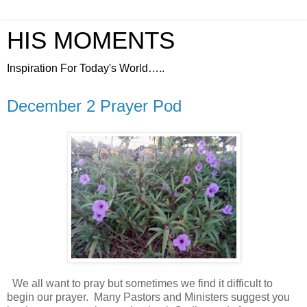
HIS MOMENTS
Inspiration For Today's World…..
December 2 Prayer Pod
We all want to pray but sometimes we find it difficult to
begin our prayer.
Many Pastors and Ministers suggest you