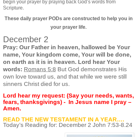
begin your prayer by praying back God’s words from
Scripture.
These daily prayer PODs are constructed to help you in
your prayer life.
December 2
Pray: Our Father in heaven, hallowed be Your
name, Your kingdom come, Your will be done,
on earth as it is in heaven. Lord hear Your
words:
Romans 5:8
But God demonstrates His
own love toward us, and that while we were still
sinners Christ died for us.
Lord hear my request: (Say your needs, wants,
fears, thanksgivings) -
In Jesus name I pray –
Amen.
READ THE NEW TESTAMENT IN A YEAR….
Today’s Reading for: December
2 John 7:53-8.24