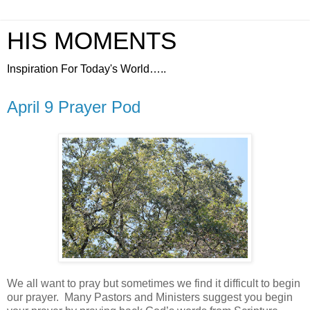
HIS MOMENTS
Inspiration For Today's World…..
April 9 Prayer Pod
We all want to pray but sometimes we find it difficult to begin
our prayer.
Many Pastors and Ministers suggest you begin