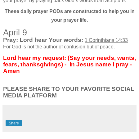
your prayer by praying back God’s words from Scripture.
These daily prayer PODs are constructed to help you in
your prayer life.
April 9
Pray: Lord hear Your words:
1 Corinthians 14:33
For God is not the author of confusion but of peace.
Lord hear my request: (Say your needs, wants,
fears, thanksgivings) - In Jesus name I pray -
Amen
PLEASE SHARE TO YOUR FAVORITE SOCIAL
MEDIA PLATFORM
Share