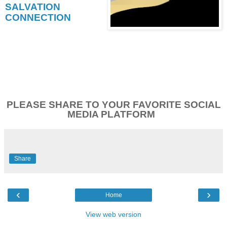
SALVATION
CONNECTION
PLEASE SHARE TO YOUR FAVORITE SOCIAL
MEDIA PLATFORM
Share
‹
›
Home
View web version