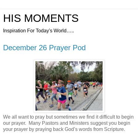
HIS MOMENTS
Inspiration For Today's World…..
December 26 Prayer Pod
We all want to pray but sometimes we find it difficult to begin
our prayer. Many Pastors and Ministers suggest you begin
your prayer by praying back God’s words from Scripture.