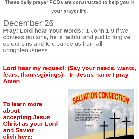
These daily prayer PODs are constructed to help you in
your prayer life.
December 26
Pray: Lord hear Your words
:
1 John 1:9 If
we
confess our sins, he is faithful and just to forgive
us our sins and to cleanse us from all
unrighteousness.
Lord hear my request: (Say your needs, wants,
fears, thanksgivings) - In Jesus name I pray –
Amen
To learn more
about
accepting
Jesus
Christ as your Lord
and Savior
click
here: