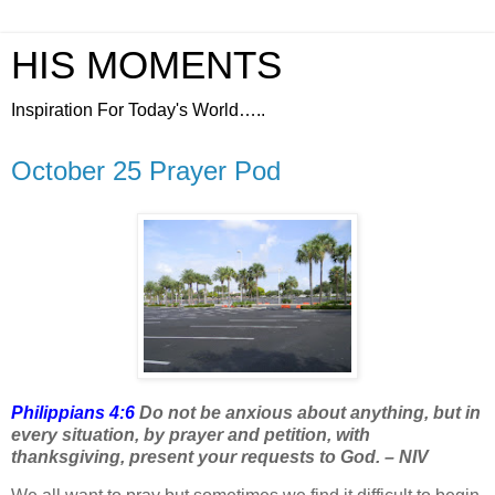
HIS MOMENTS
Inspiration For Today's World…..
October 25 Prayer Pod
Philippians 4:6
Do not be anxious about anything, but in
every situation, by prayer and petition, with
thanksgiving, present your requests to God. – NIV