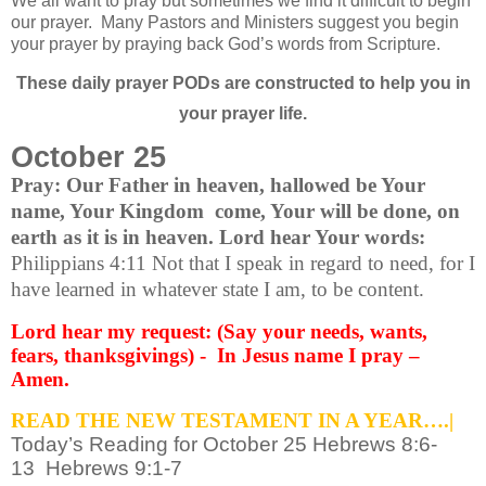
We all want to pray but sometimes we find it difficult to begin
our prayer.
Many Pastors and Ministers suggest you begin
your prayer by praying back God’s words from Scripture.
These daily prayer PODs are constructed to help you in
your prayer life.
October 25
Pray: Our Father in heaven, hallowed be Your
name, Your Kingdom come, Your will be done, on
earth as it is in heaven. Lord hear Your words:
Philippians 4:11 Not that I speak in regard to need, for I
have learned in whatever state I am, to be content.
Lord hear my request: (Say your needs, wants,
fears, thanksgivings) - In Jesus name I pray –
Amen.
READ THE NEW TESTAMENT IN A YEAR….|
Today’s Reading for October 25 Hebrews 8:6-
13 Hebrews 9:1-7