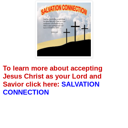
To learn more about accepting
Jesus Christ as your Lord and
Savior click here:
SALVATION
CONNECTION