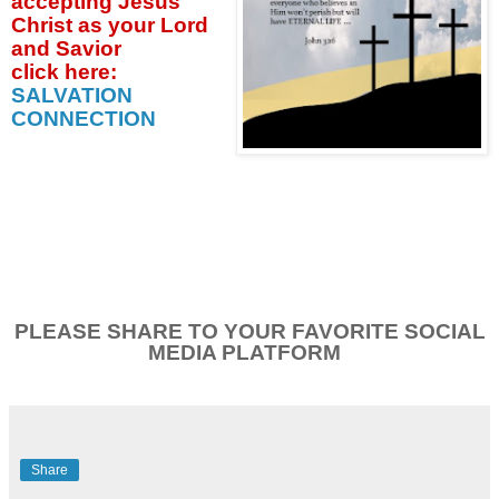
accepting
Jesus
Christ as your Lord
and Savior
click
here:
SALVATION
CONNECTION
PLEASE SHARE TO YOUR FAVORITE SOCIAL
MEDIA PLATFORM
Share