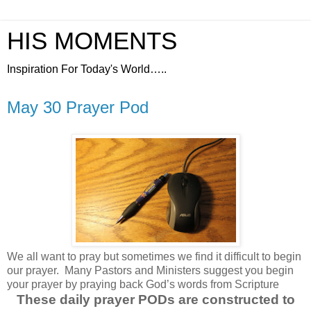
HIS MOMENTS
Inspiration For Today's World…..
May 30 Prayer Pod
We all want to pray but sometimes we find it difficult to begin
our prayer.
Many Pastors and Ministers suggest you begin
your prayer by praying back God’s words from Scripture
These daily prayer PODs are constructed to