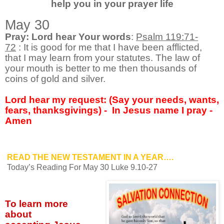
help you in your prayer life
May 30
Pray: Lord hear Your words
:
Psalm 119:71-
72
:
It is good for me that I have been afflicted,
that I may learn from your statutes. The law of
your mouth is better to me then thousands of
coins of gold and silver.
Lord hear my request: (Say your needs, wants,
fears, thanksgivings) -
In Jesus name I pray -
Amen
READ THE NEW TESTAMENT IN A YEAR….
Today’s Reading For May 30 Luke 9.10-27
To learn more
about