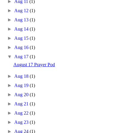
►
Aug 11
(1)
►
Aug 12
(1)
►
Aug 13
(1)
►
Aug 14
(1)
►
Aug 15
(1)
►
Aug 16
(1)
▼
Aug 17
(1)
August 17 Prayer Pod
►
Aug 18
(1)
►
Aug 19
(1)
►
Aug 20
(1)
►
Aug 21
(1)
►
Aug 22
(1)
►
Aug 23
(1)
►
Aug 24
(1)