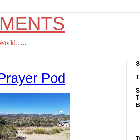
OMENTS
s World…..
S
Prayer Pod
T
S
T
ok
Twitter
Pinterest
RSS
T