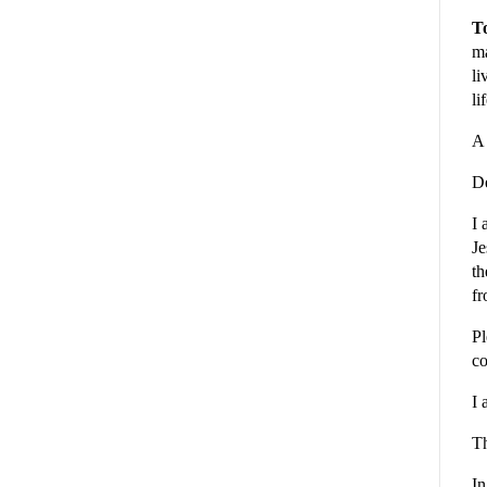
To
ma
li
li
A 
De
I 
Je
th
fr
Pl
co
I 
Th
In