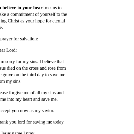
 believe in your hear
t means to
ke a commitment of yourself to the
ving Christ as your hope for eternal
fe.
prayer for salvation:
ar Lord:
am sorry for my sins. I believe that
sus died on the cross and rose from
e grave on the third day to save me
om my sins.
ease forgive me of all my sins and
me into my heart and save me.
accept you now as my savior.
ank you lord for saving me today
 Jesus name I pray