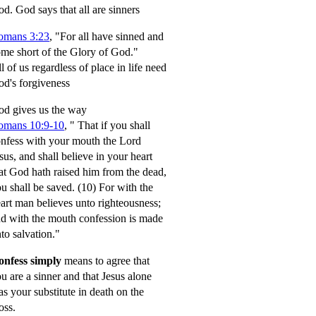
od.
God says that all are sinners
omans 3:23
, "For all have sinned and
me short of the Glory of God."
l of us regardless of place in life need
d's forgiveness
d gives us the way
omans 10:9-10
,
" That if you shall
nfess with your mouth the Lord
sus, and shall believe in your heart
at God hath raised him from the dead,
u shall be saved.
(10) For with the
art man believes unto righteousness;
d with the mouth confession is made
to salvation."
onfess simply
means to agree that
u are a sinner and that Jesus alone
s your substitute in death on the
oss.