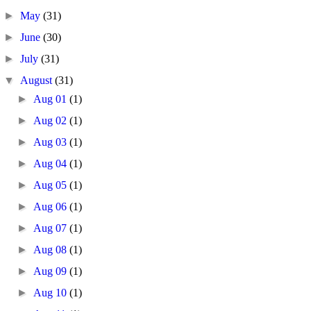
►
May
(31)
►
June
(30)
►
July
(31)
▼
August
(31)
►
Aug 01
(1)
►
Aug 02
(1)
►
Aug 03
(1)
►
Aug 04
(1)
►
Aug 05
(1)
►
Aug 06
(1)
►
Aug 07
(1)
►
Aug 08
(1)
►
Aug 09
(1)
►
Aug 10
(1)