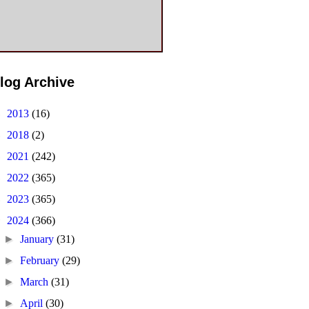
log Archive
►
2013
(16)
►
2018
(2)
►
2021
(242)
►
2022
(365)
►
2023
(365)
▼
2024
(366)
►
January
(31)
►
February
(29)
►
March
(31)
►
April
(30)