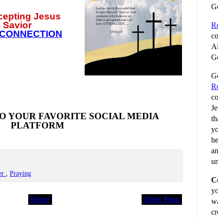
G
ccepting
Jesus
 Savior
R
 CONNECTION
co
Al
Go
Go
R
co
Je
O YOUR FAVORITE SOCIAL MEDIA
th
PLATFORM
yo
he
an
un
er
,
Praying
C
yo
Home
Older Posts
wa
cr