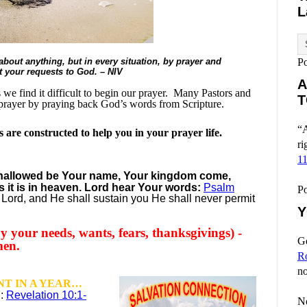
L
bout anything, but in every situation, by prayer and
P
nt your requests to God. – NIV
A
e find it difficult to begin our prayer.
Many Pastors and
T
prayer by praying back God’s words from Scripture.
“A
are constructed to help you in your prayer life.
ri
1
 hallowed be
Your name,
Your kingdom come,
s it is in heaven. Lord hear Your words:
Psalm
P
Lord, and He shall sustain you He shall never permit
Y
y your needs, wants, fears, thanksgivings) -
Go
men.
R
no
T IN A YEAR…
7:
Revelation 10:1-
No