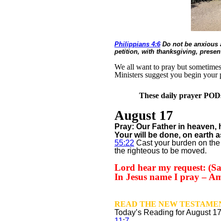
Philippians 4:6
Do not be anxious a
petition, with thanksgiving, prese
We all want to pray but sometimes w
Ministers suggest you begin your 
These daily prayer PODs 
August 17
Pray: Our Father in heaven,
Your will be done,
on earth a
55:22
Cast your burden on the 
the righteous to be moved.
Lord hear my request: (Sa
In Jesus name I pray – A
READ THE NEW TESTAMEN
Today’s Reading for August
1
11
:
7