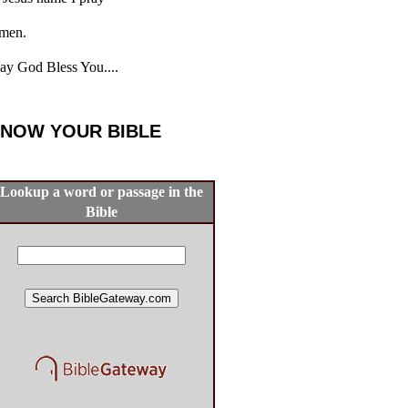
men.
y God Bless You....
NOW YOUR BIBLE
Lookup a word or passage in the
Bible