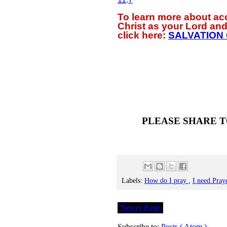
To learn more about a
Christ as your Lord and
click
here:
SALVATION
PLEASE SHARE T
Labels:
How do I pray
,
I need Pray
Newer Posts
Subscribe to:
Posts ( Atom )