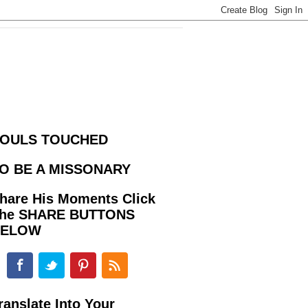
OULS TOUCHED
O BE A MISSONARY
hare His Moments Click
he SHARE BUTTONS
BELOW
ranslate Into Your