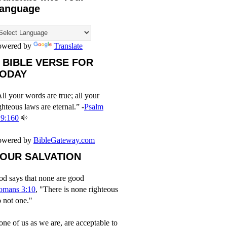
anguage
owered by
Translate
 BIBLE VERSE FOR
ODAY
ll your words are true; all your
ghteous laws are eternal.” -
Psalm
19:160
owered by
BibleGateway.com
OUR SALVATION
d says that none are good
omans 3:10
, "There is none righteous
 not one."
ne of us as we are, are acceptable to