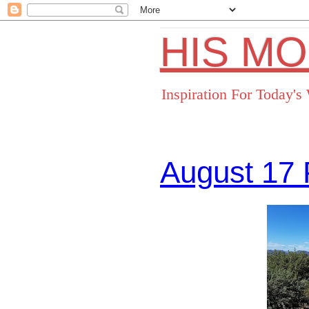
HIS M
Inspiration For Today'
August 17 
Facebo