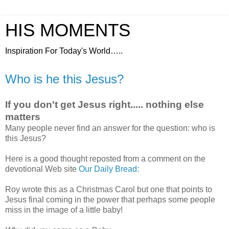
HIS MOMENTS
Inspiration For Today's World…..
Who is he this Jesus?
If you don't get Jesus right..... nothing else
matters
Many people never find an answer for the question: who is
this Jesus?
Here is a good thought reposted from a comment on the
devotional Web site
Our Daily Bread
:
Roy wrote this as a Christmas Carol but one that points to
Jesus final coming in the power that perhaps some people
miss in the image of a little baby!