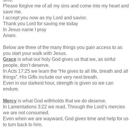
Please forgive me of all my sins and come into my heart and
save me.
I accept you now as my Lord and savior.
Thank you Lord for saving me today
In Jesus name I pray
Amen.
Below are three of the many things you gain access to as
you start your walk with Jesus.
Grace
is what our holy God gives us that we, as sinful
people, don’t deserve.
In Acts 17:25 we learn the “He gives to all life, breath and all
things”. His Gifts include our very next breath.
Even in our darkest hour, strength is given so we can
endure.
Mercy
is what God withholds that we do deserve.
In Lamentations 3:22 we read, Through the Lord’s mercies
we are not consumed.
Even when we are wayward, God gives time and help for us
to turn back to him.