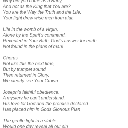
Why did you come as a Baby,
And not as the King that You are?
You are the Way the Truth and the Life,
Your light drew wise men from afar.
Life in the womb of a virgin,
Alone by the Spirit’s command.
Revealed in Your Birth, God’s answer for earth.
Not found in the plans of man!
Chorus
Not like this the next time,
But by trumpet sound
Then returned in Glory,
We clearly see Your Crown.
Joseph’s faithful obedience,
A mystery he can’t understand.
His love for God and the promise declared
Has placed him in Gods Glorious Plan
The gentle light in a stable
Would one day reveal all our sin