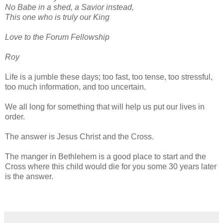
No Babe in a shed, a Savior instead,
This one who is truly our King
Love to the Forum Fellowship
Roy
Life is a jumble these days; too fast, too tense, too stressful,
too much information, and too uncertain.
We all long for something that will help us put our lives in
order.
The answer is Jesus Christ and the Cross.
The manger in Bethlehem is a good place to start and the
Cross where this child would die for you some 30 years later
is the answer.