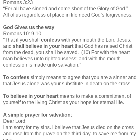
Romans 3:23
“For all have sinned and come short of the Glory of God.”
All of us regardless of place in life need God’s forgiveness.
God Gives us the way
Romans 10: 9-10
“That if you shall
confess
with your mouth the Lord Jesus,
and
shall believe in your heart
that God has raised Christ
from the dead, you shall be saved. (10) For with the heart
man believes unto righteousness; and with the mouth
confession is made unto salvation.”
To confess
simply means to agree that you are a sinner and
that Jesus alone was your substitute in death on the cross.
To believe in your heart
means to make a commitment of
yourself to the living Christ as your hope for eternal life.
A simple prayer for salvation:
Dear Lord:
I am sorry for my sins. I believe that Jesus died on the cross
and rose from the grave on the third day to save me from my
sins.