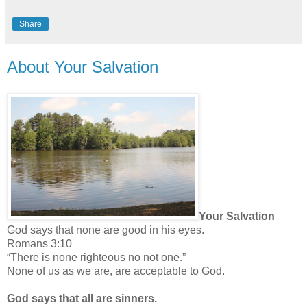
Share
About Your Salvation
Your Salvation
God says that none are good in his eyes.
Romans 3:10
“There is none righteous no not one.”
None of us as we are, are acceptable to God.
God says that all are sinners.