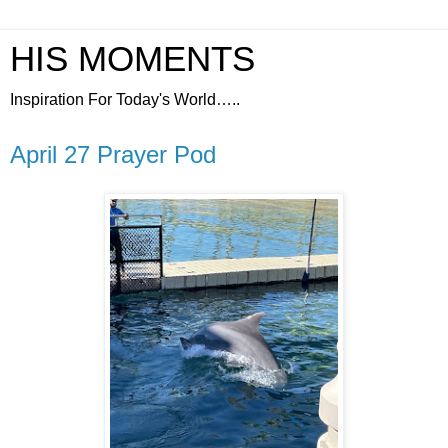
HIS MOMENTS
Inspiration For Today's World…..
April 27 Prayer Pod