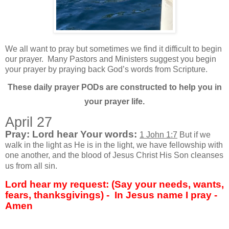
We all want to pray but sometimes we find it difficult to begin
our prayer.
Many Pastors and Ministers suggest you begin
your prayer by praying back God’s words from Scripture.
These daily prayer PODs are constructed to help you in
your prayer life.
April 27
Pray: Lord hear Your words:
1 John 1:7
But if we
walk in the light as He is in the light, we have fellowship with
one another, and the blood of Jesus Christ His Son cleanses
us from all sin.
Lord hear my request: (Say your needs, wants,
fears, thanksgivings) - In Jesus name I pray -
Amen