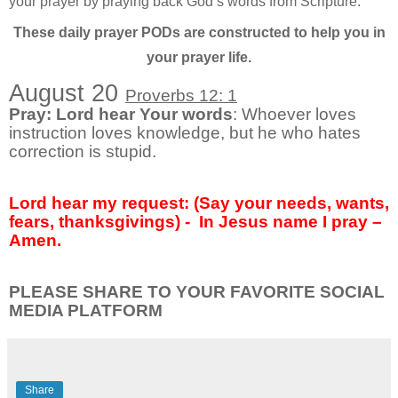
your prayer by praying back God’s words from Scripture.
These daily prayer PODs are constructed to help you in
your prayer life.
August 20
Proverbs 12: 1
Pray: Lord hear Your words
: Whoever loves
instruction loves knowledge, but he who hates
correction is stupid.
Lord hear my request: (Say your needs, wants,
fears, thanksgivings) -
In Jesus name I pray –
Amen.
PLEASE SHARE TO YOUR FAVORITE SOCIAL
MEDIA PLATFORM
Share