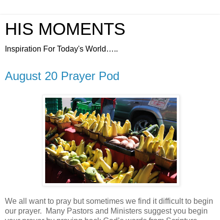
HIS MOMENTS
Inspiration For Today's World…..
August 20 Prayer Pod
We all want to pray but sometimes we find it difficult to begin
our prayer.
Many Pastors and Ministers suggest you begin