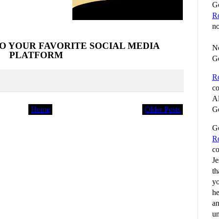
Go
R
no
O YOUR FAVORITE SOCIAL MEDIA
No
PLATFORM
G
R
co
Al
Home
Older Posts
Go
Go
R
co
Je
th
yo
he
an
un