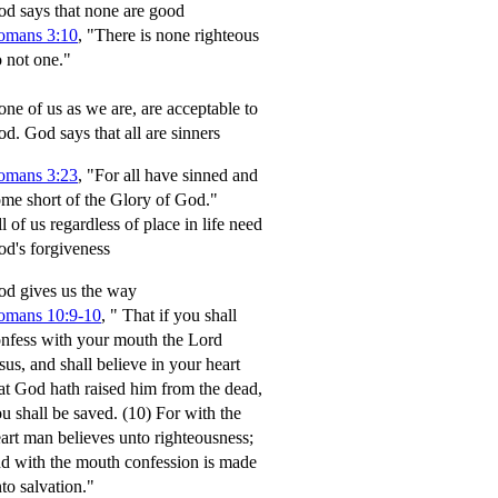
d says that none are good
omans 3:10
, "There is none righteous
 not one."
ne of us as we are, are acceptable to
od.
God says that all are sinners
omans 3:23
, "For all have sinned and
me short of the Glory of God."
l of us regardless of place in life need
d's forgiveness
d gives us the way
omans 10:9-10
,
" That if you shall
nfess with your mouth the Lord
sus, and shall believe in your heart
at God hath raised him from the dead,
u shall be saved.
(10) For with the
art man believes unto righteousness;
d with the mouth confession is made
to salvation."