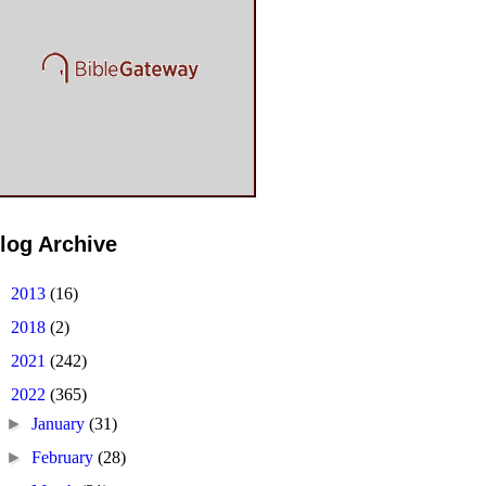
log Archive
►
2013
(16)
►
2018
(2)
►
2021
(242)
▼
2022
(365)
►
January
(31)
►
February
(28)