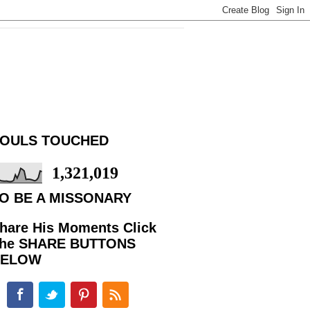
OULS TOUCHED
1,321,019
O BE A MISSONARY
hare His Moments Click
he SHARE BUTTONS
BELOW