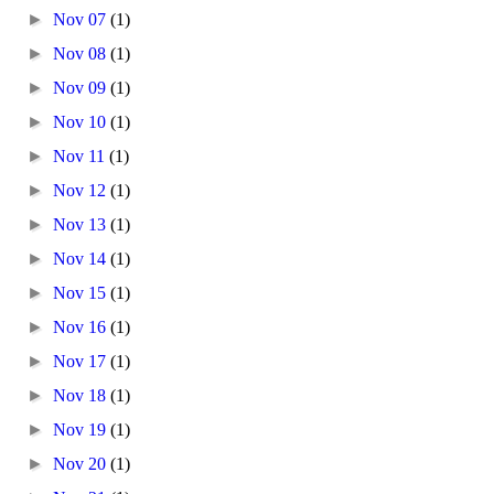
►
Nov 07
(1)
►
Nov 08
(1)
►
Nov 09
(1)
►
Nov 10
(1)
►
Nov 11
(1)
►
Nov 12
(1)
►
Nov 13
(1)
►
Nov 14
(1)
►
Nov 15
(1)
►
Nov 16
(1)
►
Nov 17
(1)
►
Nov 18
(1)
►
Nov 19
(1)
►
Nov 20
(1)