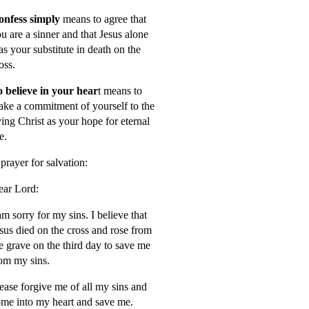
onfess simply
means to agree that
u are a sinner and that Jesus alone
s your substitute in death on the
oss.
 believe in your hear
t means to
ke a commitment of yourself to the
ving Christ as your hope for eternal
fe.
prayer for salvation:
ar Lord:
am sorry for my sins. I believe that
sus died on the cross and rose from
e grave on the third day to save me
om my sins.
ease forgive me of all my sins and
me into my heart and save me.