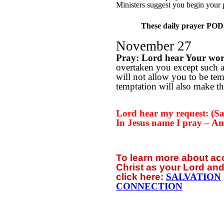
Ministers suggest you begin your 
These daily prayer PODs 
November 27
Pray: Lord hear Your wo
overtaken you except such 
will not allow you to be te
temptation will also make th
Lord hear my request: (Say
In Jesus name I pray – A
To learn more about a
Christ as your Lord and
click
here:
SALVATION
CONNECTION