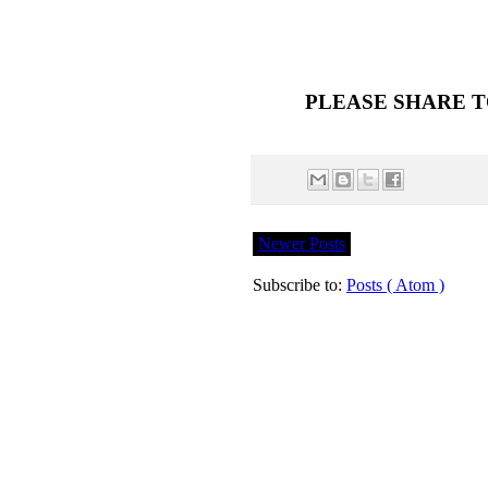
PLEASE SHARE T
Newer Posts
Subscribe to:
Posts ( Atom )