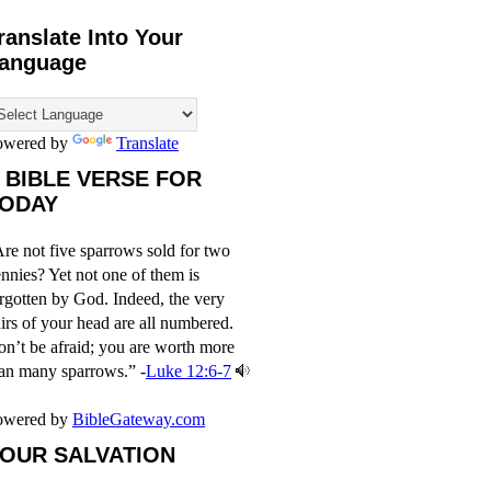
ranslate Into Your
anguage
owered by
Translate
 BIBLE VERSE FOR
ODAY
re not five sparrows sold for two
nnies? Yet not one of them is
rgotten by God. Indeed, the very
irs of your head are all numbered.
n’t be afraid; you are worth more
an many sparrows.” -
Luke 12:6-7
owered by
BibleGateway.com
OUR SALVATION