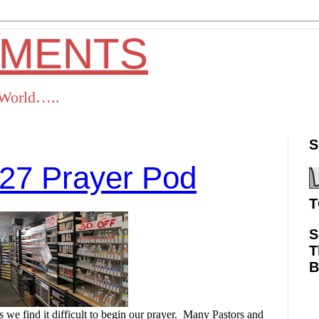
OMENTS
s World…..
S
27 Prayer Pod
T
S
T
ok
Twitter
Pinterest
RSS
we find it difficult to begin our prayer.
Many Pastors and