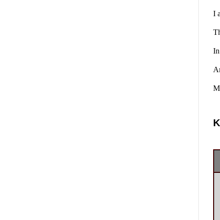
I 
Th
In
A
Ma
K