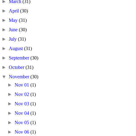
►
March
(31)
►
April
(30)
►
May
(31)
►
June
(30)
►
July
(31)
►
August
(31)
►
September
(30)
►
October
(31)
▼
November
(30)
►
Nov 01
(1)
►
Nov 02
(1)
►
Nov 03
(1)
►
Nov 04
(1)
►
Nov 05
(1)
►
Nov 06
(1)