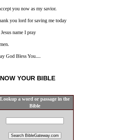
accept you now as my savior.
ank you lord for saving me today
 Jesus name I pray
men.
y God Bless You....
NOW YOUR BIBLE
Lookup a word or passage in the
Bible