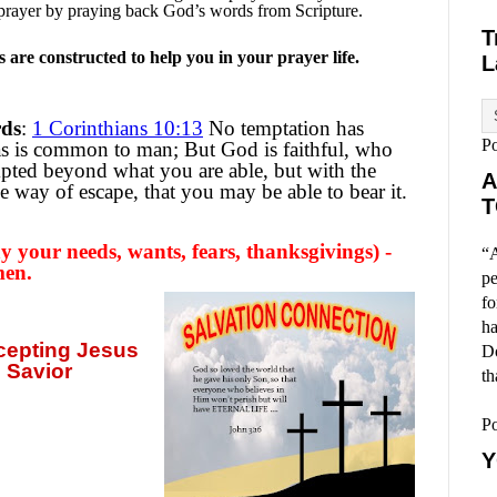
prayer by praying back God’s words from Scripture.
T
are constructed to help you in your prayer life.
L
rds
:
1 Corinthians 10:13
No temptation has
P
as is common to man; But God is faithful, who
mpted beyond what you are able, but with the
A
e way of escape, that you may be able to bear it.
T
 your needs, wants, fears, thanksgivings) -
“A
men.
pe
fo
ha
ccepting
Jesus
Do
 Savior
th
P
Y