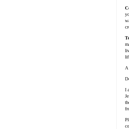
C
yo
wa
cr
To
ma
li
li
A 
De
I 
Je
th
fr
Pl
co