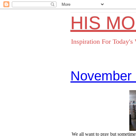
HIS M
Inspiration For Today'
November 
Facebo
We all want to pray but sometimes 