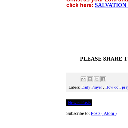
click
here:
SALVATION
PLEASE SHARE T
Labels:
Daily Prayer
,
How do I pra
Newer Posts
Subscribe to:
Posts ( Atom )