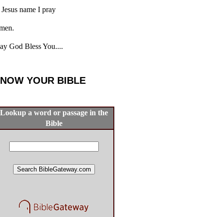
 Jesus name I pray
men.
y God Bless You....
NOW YOUR BIBLE
Lookup a word or passage in the
Bible