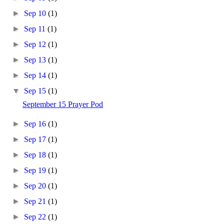
►
Sep 10
(1)
►
Sep 11
(1)
►
Sep 12
(1)
►
Sep 13
(1)
►
Sep 14
(1)
▼
Sep 15
(1)
September 15 Prayer Pod
►
Sep 16
(1)
►
Sep 17
(1)
►
Sep 18
(1)
►
Sep 19
(1)
►
Sep 20
(1)
►
Sep 21
(1)
►
Sep 22
(1)