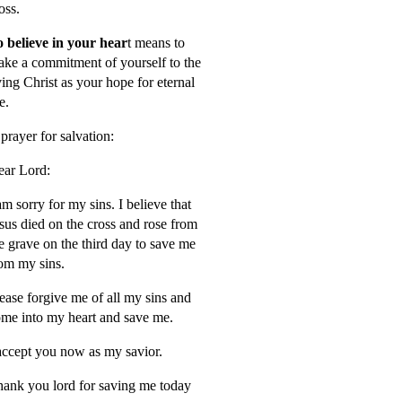
oss.
 believe in your hear
t means to
ke a commitment of yourself to the
ving Christ as your hope for eternal
fe.
prayer for salvation:
ar Lord:
am sorry for my sins. I believe that
sus died on the cross and rose from
e grave on the third day to save me
om my sins.
ease forgive me of all my sins and
me into my heart and save me.
accept you now as my savior.
ank you lord for saving me today