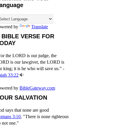
anguage
owered by
Translate
 BIBLE VERSE FOR
ODAY
or the LORD is our judge, the
ORD is our lawgiver, the LORD is
r king; it is he who will save us.” -
aiah 33:22
owered by
BibleGateway.com
OUR SALVATION
d says that none are good
omans 3:10
, "There is none righteous
 not one."