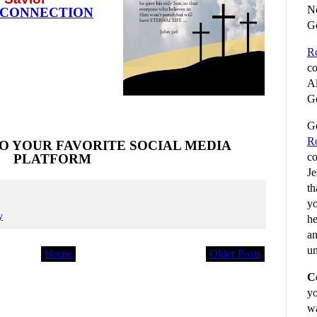
No
 CONNECTION
G
R
co
Al
Go
Go
R
O YOUR FAVORITE SOCIAL MEDIA
co
PLATFORM
Je
th
yo
y
he
an
un
Home
Older Posts
C
yo
wa