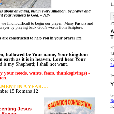
L
 about anything, but in every situation, by prayer and
sent your requests to God. – NIV
P
e find it difficult to begin our prayer.
Many Pastors and
prayer by praying back God’s words from Scripture.
A
T
are constructed to help you in your prayer life.
“F
L
en, hallowed be Your name, Your kingdom
n earth as it is in heaven. Lord hear Your
ou
 is my Shepherd; I shall not want.
Is
 your needs, wants, fears, thanksgivings) -
P
men.
Y
MENT IN A YEAR….
ember
15 Romans 12
Go
R
no
ccepting
Jesus
 Savior