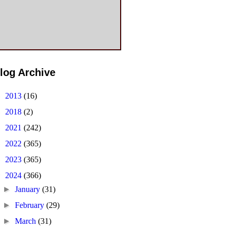
log Archive
►
2013
(16)
►
2018
(2)
►
2021
(242)
►
2022
(365)
►
2023
(365)
▼
2024
(366)
►
January
(31)
►
February
(29)
►
March
(31)