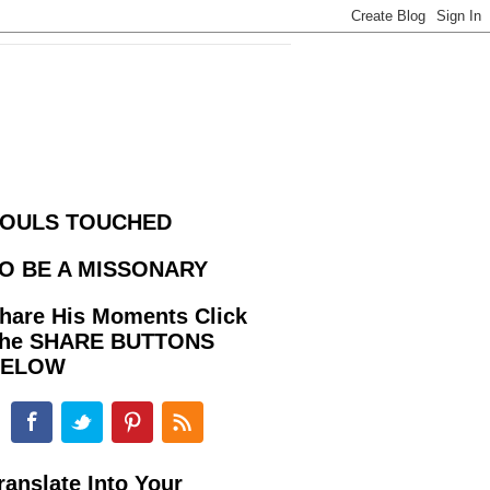
OULS TOUCHED
O BE A MISSONARY
hare His Moments Click
he SHARE BUTTONS
BELOW
ranslate Into Your