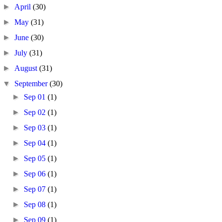
►
April
(30)
►
May
(31)
►
June
(30)
►
July
(31)
►
August
(31)
▼
September
(30)
►
Sep 01
(1)
►
Sep 02
(1)
►
Sep 03
(1)
►
Sep 04
(1)
►
Sep 05
(1)
►
Sep 06
(1)
►
Sep 07
(1)
►
Sep 08
(1)
►
Sep 09
(1)