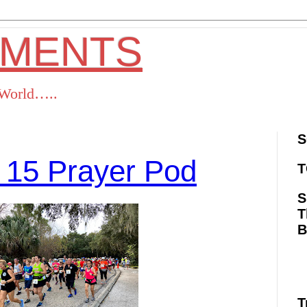
OMENTS
s World…..
S
 15 Prayer Pod
T
S
T
ok
Twitter
Pinterest
RSS
T