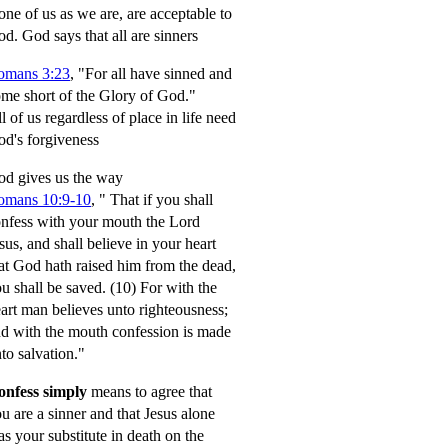
ne of us as we are, are acceptable to
od.
God says that all are sinners
omans 3:23
, "For all have sinned and
me short of the Glory of God."
l of us regardless of place in life need
d's forgiveness
d gives us the way
omans 10:9-10
,
" That if you shall
nfess with your mouth the Lord
sus, and shall believe in your heart
at God hath raised him from the dead,
u shall be saved.
(10) For with the
art man believes unto righteousness;
d with the mouth confession is made
to salvation."
onfess simply
means to agree that
u are a sinner and that Jesus alone
s your substitute in death on the