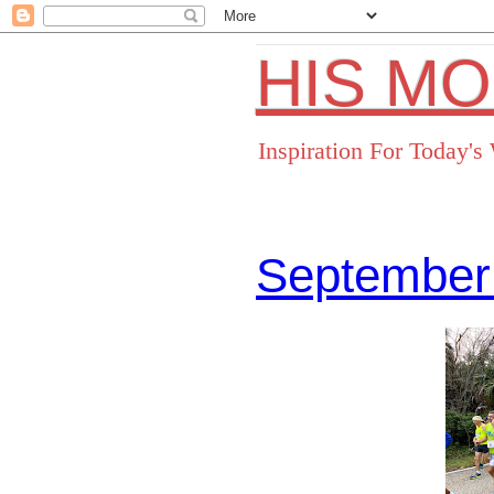
HIS M
Inspiration For Today'
September
Facebo