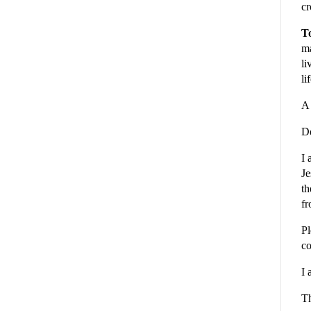
cr
To
ma
li
li
A 
De
I 
Je
th
fr
Pl
co
I 
Th