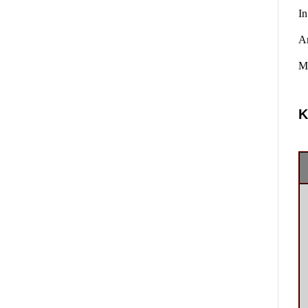
In
A
Ma
K