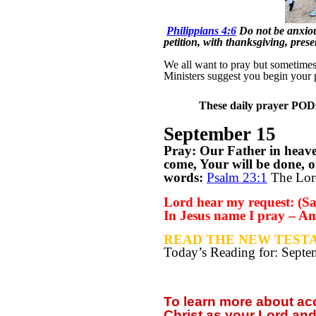
Philippians 4:6
Do not be anxious
petition, with thanksgiving, pre
We all want to pray but sometimes w
Ministers suggest you begin your 
These daily prayer PODs 
September 15
Pray: Our Father in heav
come, Your will be done, o
words:
Psalm 23:1
The Lord
Lord hear my request: (Say
In Jesus name I pray – A
READ THE NEW TESTA
Today’s Reading for: Sept
To learn more about a
Christ as your Lord and