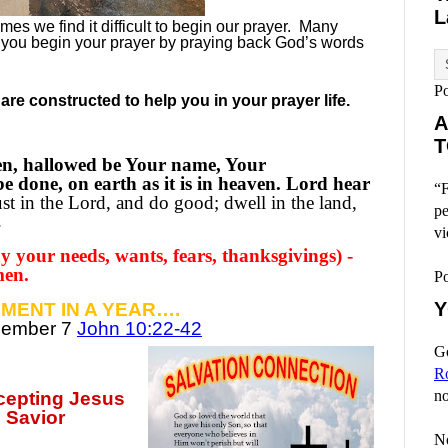
L
es we find it difficult to begin our prayer.
Many
 you begin your prayer by praying back God’s words
P
re constructed to help you in your prayer life.
A
T
en, hallowed be Your name, Your
 done, on earth as it is in heaven. Lord hear
“F
st in the Lord, and do good; dwell in the land,
pe
.
vi
 your needs, wants, fears, thanksgivings) -
men.
P
Y
MENT IN A YEAR….
ecember
7
John 10:22-42
Go
R
no
ccepting
Jesus
 Savior
No