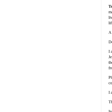
To
ma
li
li
A 
De
I 
Je
th
fr
Pl
co
I 
Th
In