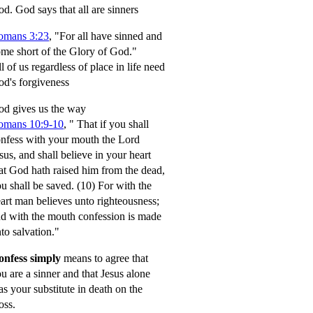
od.
God says that all are sinners
omans 3:23
, "For all have sinned and
me short of the Glory of God."
l of us regardless of place in life need
d's forgiveness
d gives us the way
omans 10:9-10
,
" That if you shall
nfess with your mouth the Lord
sus, and shall believe in your heart
at God hath raised him from the dead,
u shall be saved.
(10) For with the
art man believes unto righteousness;
d with the mouth confession is made
to salvation."
onfess simply
means to agree that
u are a sinner and that Jesus alone
s your substitute in death on the
oss.