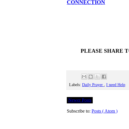
CONNECTION
PLEASE SHARE T
Labels:
Daily Prayer
,
I need Help
Newer Posts
Subscribe to:
Posts ( Atom )