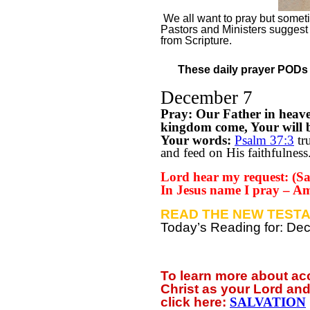
We all want to pray but sometim
Pastors and Ministers suggest
from Scripture.
These daily prayer PODs a
December 7
Pray: Our Father in heav
kingdom come, Your will be
Your words:
Psalm 37:3
tru
and feed on His faithfulness
Lord hear my request: (Say
In Jesus name I pray – A
READ THE NEW TESTA
Today’s Reading for: D
To learn more about a
Christ as your Lord and
click
here:
SALVATION