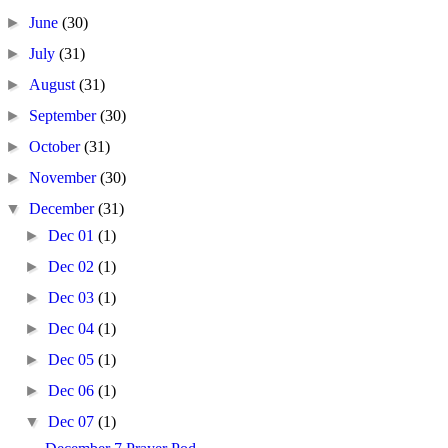
►
June
(30)
►
July
(31)
►
August
(31)
►
September
(30)
►
October
(31)
►
November
(30)
▼
December
(31)
►
Dec 01
(1)
►
Dec 02
(1)
►
Dec 03
(1)
►
Dec 04
(1)
►
Dec 05
(1)
►
Dec 06
(1)
▼
Dec 07
(1)