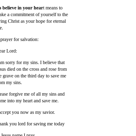
 believe in your hear
t means to
ke a commitment of yourself to the
ving Christ as your hope for eternal
fe.
prayer for salvation:
ar Lord:
am sorry for my sins. I believe that
sus died on the cross and rose from
e grave on the third day to save me
om my sins.
ease forgive me of all my sins and
me into my heart and save me.
accept you now as my savior.
ank you lord for saving me today
 Jesus name I pray