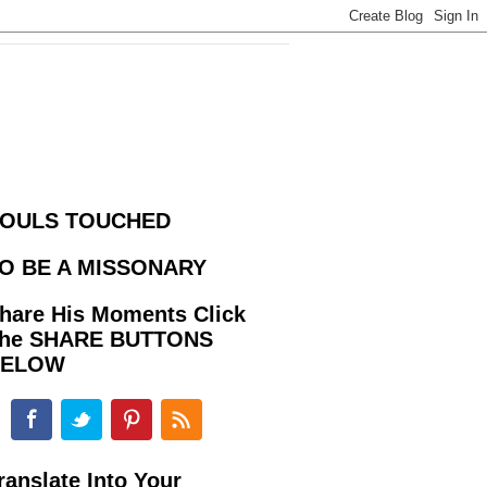
OULS TOUCHED
O BE A MISSONARY
hare His Moments Click
he SHARE BUTTONS
BELOW
ranslate Into Your