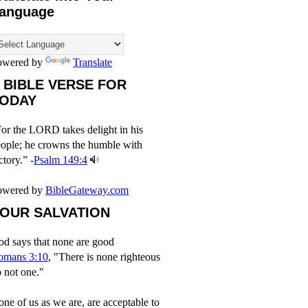
anguage
owered by
Translate
 BIBLE VERSE FOR
ODAY
or the LORD takes delight in his
ople; he crowns the humble with
ctory.” -
Psalm 149:4
owered by
BibleGateway.com
OUR SALVATION
d says that none are good
omans 3:10
, "There is none righteous
 not one."
ne of us as we are, are acceptable to