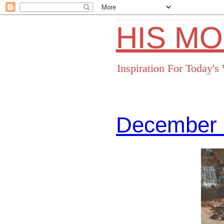
HIS M
Inspiration For Today'
December 
Facebo