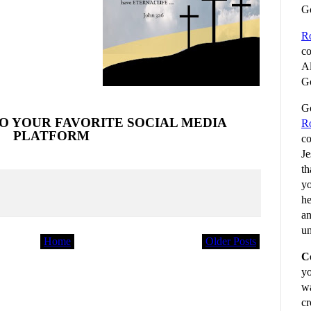
G
R
co
Al
Go
Go
O YOUR FAVORITE SOCIAL MEDIA
R
PLATFORM
co
Je
th
yo
he
an
un
Home
Older Posts
C
yo
wa
cr