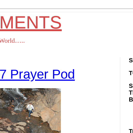
OMENTS
s World…..
S
7 Prayer Pod
T
S
T
ok
Twitter
Pinterest
RSS
T