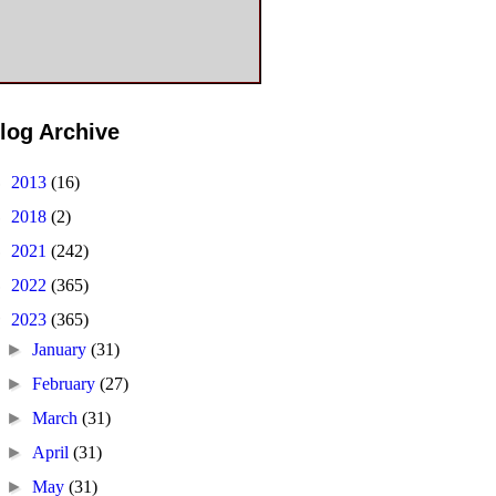
log Archive
►
2013
(16)
►
2018
(2)
►
2021
(242)
►
2022
(365)
▼
2023
(365)
►
January
(31)
►
February
(27)
►
March
(31)
►
April
(31)
►
May
(31)