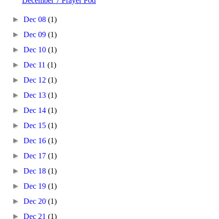
December 7 Prayer Pod
►
Dec 08
(1)
►
Dec 09
(1)
►
Dec 10
(1)
►
Dec 11
(1)
►
Dec 12
(1)
►
Dec 13
(1)
►
Dec 14
(1)
►
Dec 15
(1)
►
Dec 16
(1)
►
Dec 17
(1)
►
Dec 18
(1)
►
Dec 19
(1)
►
Dec 20
(1)
►
Dec 21
(1)