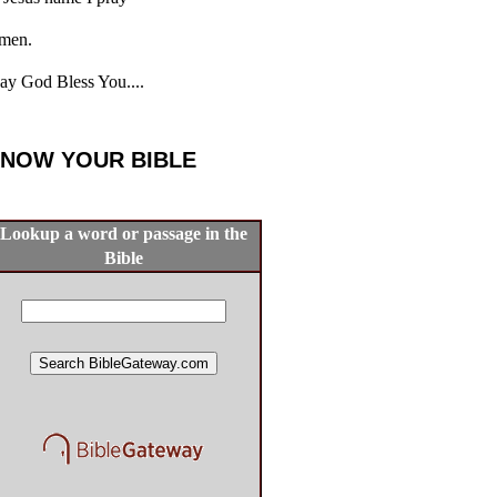
men.
y God Bless You....
NOW YOUR BIBLE
Lookup a word or passage in the
Bible