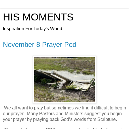
HIS MOMENTS
Inspiration For Today's World…..
November 8 Prayer Pod
We all want to pray but sometimes we find it difficult to begin
our prayer.
Many Pastors and Ministers suggest you begin
your prayer by praying back God’s words from Scripture.