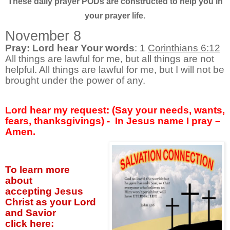
These daily prayer PODs are constructed to help you in
your prayer life.
November 8
Pray: Lord hear Your words
: 1
Corinthians 6:12
All things are lawful for me, but all things are not
helpful. All things are lawful for me, but I will not be
brought under the power of any.
Lord hear my request: (Say your needs, wants,
fears, thanksgivings) -
In Jesus name I pray –
Amen.
To learn more
about
accepting
Jesus
Christ as your Lord
and Savior
click
here: