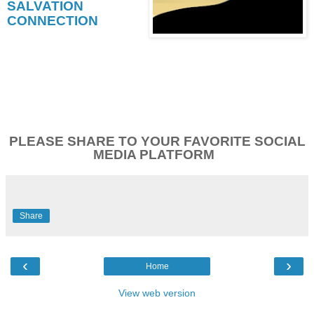
SALVATION
CONNECTION
PLEASE SHARE TO YOUR FAVORITE SOCIAL
MEDIA PLATFORM
Share
‹
›
Home
View web version