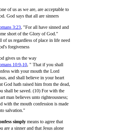
ne of us as we are, are acceptable to
od.
God says that all are sinners
omans 3:23
, "For all have sinned and
me short of the Glory of God."
l of us regardless of place in life need
d's forgiveness
d gives us the way
omans 10:9-10
,
" That if you shall
nfess with your mouth the Lord
sus, and shall believe in your heart
at God hath raised him from the dead,
u shall be saved.
(10) For with the
art man believes unto righteousness;
d with the mouth confession is made
to salvation."
onfess simply
means to agree that
u are a sinner and that Jesus alone