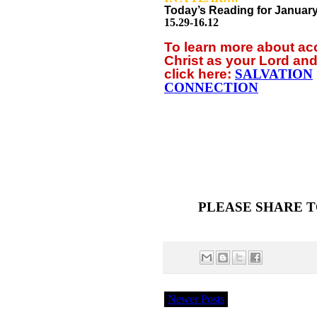
Today’s Reading for Januar
15.29-16.12
To learn more about a
Christ as your Lord and
click
here:
SALVATION
CONNECTION
PLEASE SHARE T
Newer Posts