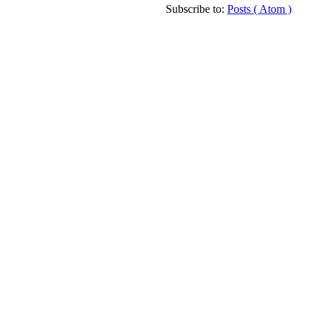
Subscribe to:
Posts ( Atom )