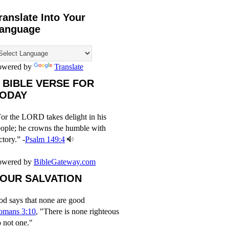
ranslate Into Your
anguage
owered by
Translate
 BIBLE VERSE FOR
ODAY
or the LORD takes delight in his
ople; he crowns the humble with
ctory.” -
Psalm 149:4
owered by
BibleGateway.com
OUR SALVATION
d says that none are good
omans 3:10
, "There is none righteous
 not one."