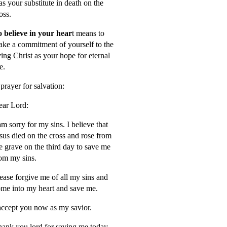
s your substitute in death on the
oss.
 believe in your hear
t means to
ke a commitment of yourself to the
ving Christ as your hope for eternal
fe.
prayer for salvation:
ar Lord:
am sorry for my sins. I believe that
sus died on the cross and rose from
e grave on the third day to save me
om my sins.
ease forgive me of all my sins and
me into my heart and save me.
accept you now as my savior.
ank you lord for saving me today