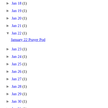
►
Jan 18
(1)
►
Jan 19
(1)
►
Jan 20
(1)
►
Jan 21
(1)
▼
Jan 22
(1)
January 22 Prayer Pod
►
Jan 23
(1)
►
Jan 24
(1)
►
Jan 25
(1)
►
Jan 26
(1)
►
Jan 27
(1)
►
Jan 28
(1)
►
Jan 29
(1)
►
Jan 30
(1)