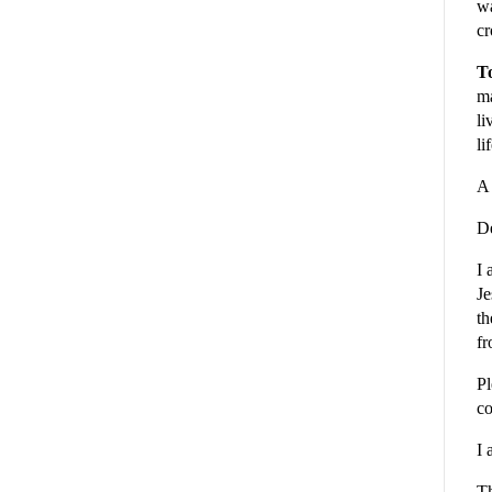
wa
cr
To
ma
li
li
A 
De
I 
Je
th
fr
Pl
co
I 
Th