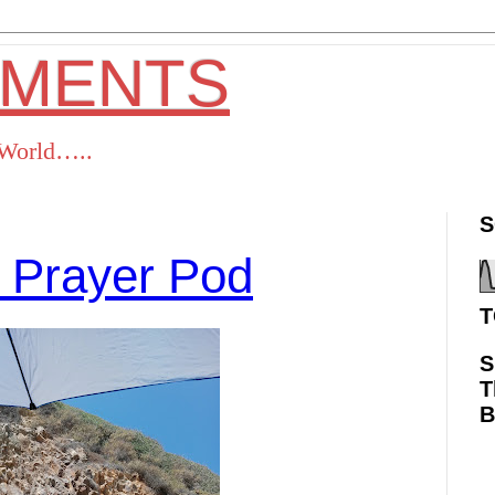
OMENTS
s World…..
S
 Prayer Pod
T
S
T
ok
Twitter
Pinterest
RSS