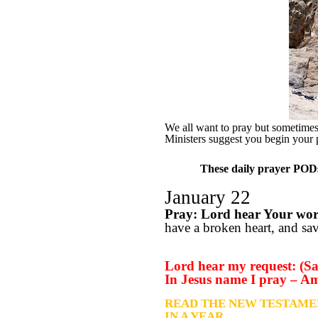
We all want to pray but sometimes w
Ministers suggest you begin your 
These daily prayer PODs 
January 22
Pray: Lord hear Your wo
have a broken heart, and save
Lord hear my request: (Sa
In Jesus name I pray – A
READ THE NEW TESTAME
IN A YEAR….