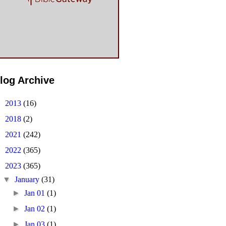
log Archive
►
2013
(16)
►
2018
(2)
►
2021
(242)
►
2022
(365)
▼
2023
(365)
▼
January
(31)
►
Jan 01
(1)
►
Jan 02
(1)
►
Jan 03
(1)