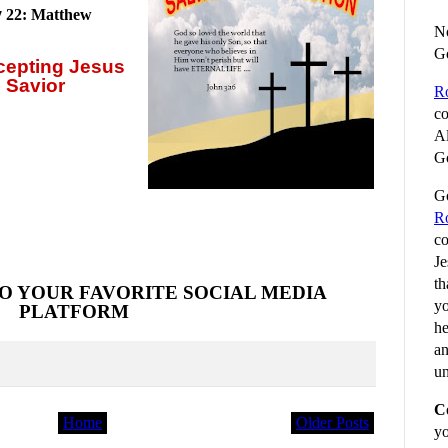
y
22: Matthew
No
G
ccepting
Jesus
 Savior
R
co
Al
Go
Go
R
co
Je
th
O YOUR FAVORITE SOCIAL MEDIA
yo
PLATFORM
he
an
un
C
Home
Older Posts
yo