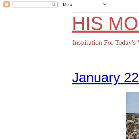
HIS M
Inspiration For Today'
January 22
Facebo