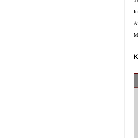
In
A
Ma
K