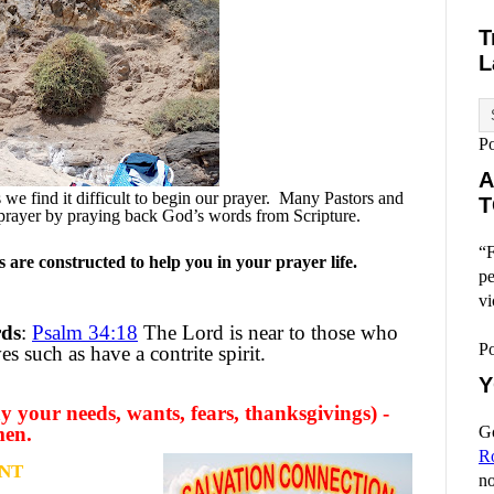
T
L
P
A
e find it difficult to begin our prayer.
Many Pastors and
T
prayer by praying back God’s words from Scripture.
“F
are constructed to help you in your prayer life.
pe
vi
rds
:
Psalm 34:18
The Lord is near to those who
P
s such as have a contrite spirit.
Y
y your needs, wants, fears, thanksgivings) -
men.
Go
R
NT
no