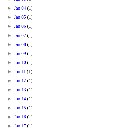
►
Jan 04
(1)
►
Jan 05
(1)
►
Jan 06
(1)
►
Jan 07
(1)
►
Jan 08
(1)
►
Jan 09
(1)
►
Jan 10
(1)
►
Jan 11
(1)
►
Jan 12
(1)
►
Jan 13
(1)
►
Jan 14
(1)
►
Jan 15
(1)
►
Jan 16
(1)
►
Jan 17
(1)