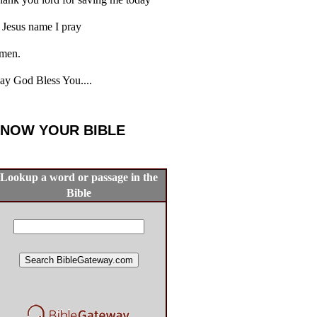
 Jesus name I pray
men.
y God Bless You....
NOW YOUR BIBLE
Lookup a word or passage in the
Bible