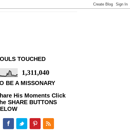
OULS TOUCHED
1,311,040
O BE A MISSONARY
hare His Moments Click
he SHARE BUTTONS
BELOW