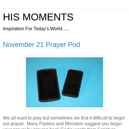
HIS MOMENTS
Inspiration For Today's World…..
November 21 Prayer Pod
We all want to pray but sometimes we find it difficult to begin
our prayer.
Many Pastors and Ministers suggest you begin