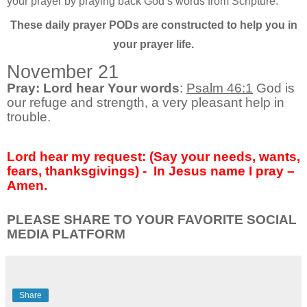
your prayer by praying back God’s words from Scripture.
These daily prayer PODs are constructed to help you in
your prayer life.
November 21
Pray: Lord hear Your words
:
Psalm 46:1
God is
our refuge and strength, a very pleasant help in
trouble.
Lord hear my request: (Say your needs, wants,
fears, thanksgivings) - In Jesus name I pray –
Amen.
PLEASE SHARE TO YOUR FAVORITE SOCIAL
MEDIA PLATFORM
Share