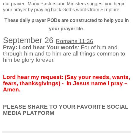
our prayer.
Many Pastors and Ministers suggest you begin
your prayer by praying back God’s words from Scripture.
These daily prayer PODs are constructed to help you in
your prayer life.
September 26
Romans 11:36
Pray: Lord hear Your words
: For of him and
through him and to him are all things common to
him be glory forever.
Lord hear my request: (Say your needs, wants,
fears, thanksgivings) -
In Jesus name I pray –
Amen.
PLEASE SHARE TO YOUR FAVORITE SOCIAL
MEDIA PLATFORM