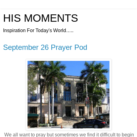
HIS MOMENTS
Inspiration For Today's World…..
September 26 Prayer Pod
We all want to pray but sometimes we find it difficult to begin