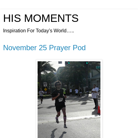
HIS MOMENTS
Inspiration For Today's World…..
November 25 Prayer Pod