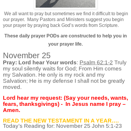
We all want to pray but sometimes we find it difficult to begin
our prayer.
Many Pastors and Ministers suggest you begin
your prayer by praying back God’s words from Scripture.
These daily prayer PODs are constructed to help you in
your prayer life.
November 25
Pray: Lord hear Your words
:
Psalm 62:1-2
Truly
my soul silently waits for God; From Him comes
my Salvation. He only is my rock and my
Salvation; He is my defense I shall not be greatly
moved.
Lord hear my request: (Say your needs, wants,
fears, thanksgivings) -
In Jesus name I pray –
Amen.
READ THE NEW TESTAMENT IN A YEAR….
Today’s Reading for: November
25 John 5:1-23