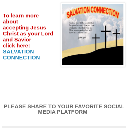
To learn more
about
accepting
Jesus
Christ as your Lord
and Savior
click
here:
SALVATION
CONNECTION
PLEASE SHARE TO YOUR FAVORITE SOCIAL
MEDIA PLATFORM