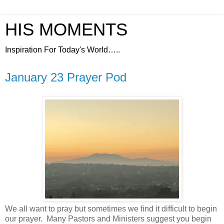
HIS MOMENTS
Inspiration For Today's World…..
January 23 Prayer Pod
We all want to pray but sometimes we find it difficult to begin
our prayer.
Many Pastors and Ministers suggest you begin