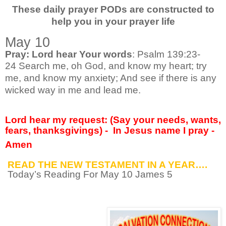
These daily prayer PODs are constructed to
help you in your prayer life
May 10
Pray: Lord hear Your words
: Psalm 139:23-
24
Search me, oh God, and know my heart; try
me, and know my anxiety; And see if there is any
wicked way in me and lead me.
Lord hear my request: (Say your needs, wants,
fears, thanksgivings) -
In Jesus name I pray -
Amen
READ THE NEW TESTAMENT IN A YEAR….
Today’s Reading For May 10 James 5