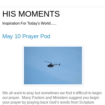
HIS MOMENTS
Inspiration For Today's World…..
May 10 Prayer Pod
We all want to pray but sometimes we find it difficult to begin
our prayer.
Many Pastors and Ministers suggest you begin
your prayer by praying back God’s words from Scripture