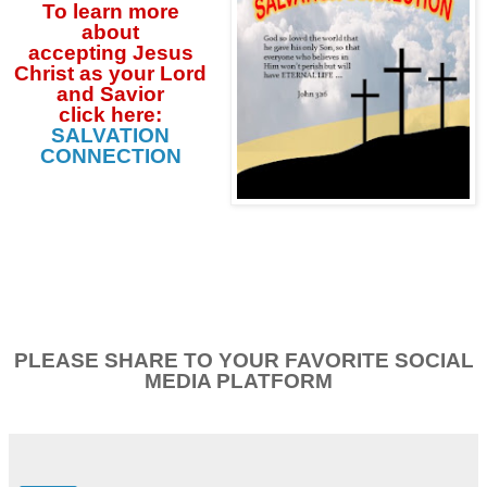
To learn more
about
accepting
Jesus
Christ as your Lord
and Savior
click
here:
SALVATION
CONNECTION
PLEASE SHARE TO YOUR FAVORITE SOCIAL
MEDIA PLATFORM